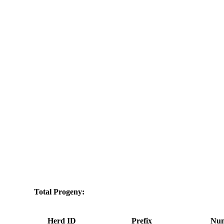
Total Progeny:
Herd ID
Prefix
Num