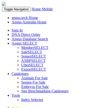
Home
Mobile
Toggle Navigation
angus.tech Home
Angus Australia Home
Sign In
DNA Direct Order
Angus Database Search
Angus SELECT
MemberSELECT
SaleSELECT
SemenSELECT
ASBPSELECT
UltraSELECT
ExportSELECT
Catalogues
Animals For Sale
Semen For Sale
Embryos For Sale
Sire Benchmarking Catalogues
Tools
Index Selector
Help