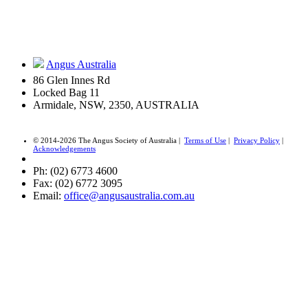
Angus Australia
86 Glen Innes Rd
Locked Bag 11
Armidale, NSW, 2350, AUSTRALIA
© 2014-2026 The Angus Society of Australia |
Terms of Use
|
Privacy Policy
|
Acknowledgements
Ph: (02) 6773 4600
Fax: (02) 6772 3095
Email:
office@angusaustralia.com.au