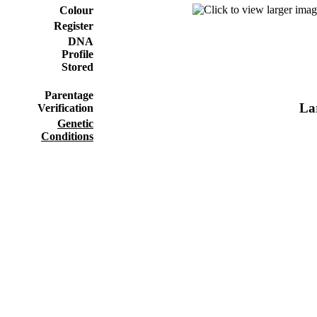
Colour
Register
DNA
Profile
Stored
Parentage
Lar
Verification
Genetic
Conditions