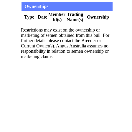
Ownerships
Member
Trading
Type
Date
Ownership
Id(s)
Name(s)
Restrictions may exist on the ownership or
marketing of semen obtained from this bull. For
further details please contact the Breeder or
Current Owner(s). Angus Australia assumes no
responsibility in relation to semen ownership or
marketing claims.