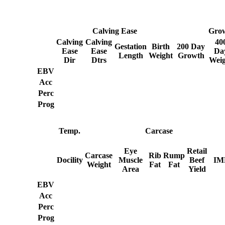
Calving Ease
Gro
Calving
Calving
40
Gestation
Birth
200 Day
Ease
Ease
Da
Length
Weight
Growth
Dir
Dtrs
Weig
EBV
Acc
Perc
Prog
Temp.
Carcase
Eye
Retail
Carcase
Rib
Rump
Docility
Muscle
Beef
IM
Weight
Fat
Fat
Area
Yield
EBV
Acc
Perc
Prog