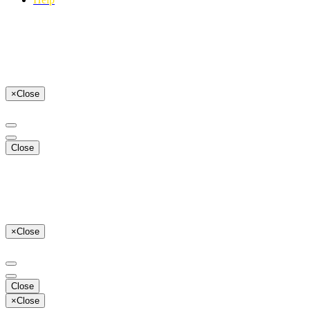
×
Close
Close
×
Close
Close
×
Close