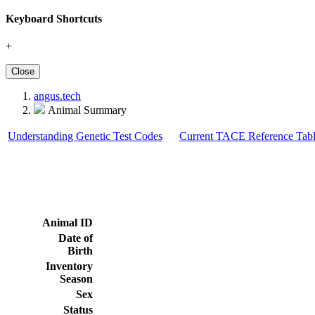
Keyboard Shortcuts
+
Close
angus.tech
Animal Summary
Understanding Genetic Test Codes
Current TACE Reference Tabl
Animal ID
Date of
Birth
Inventory
Season
Sex
Status