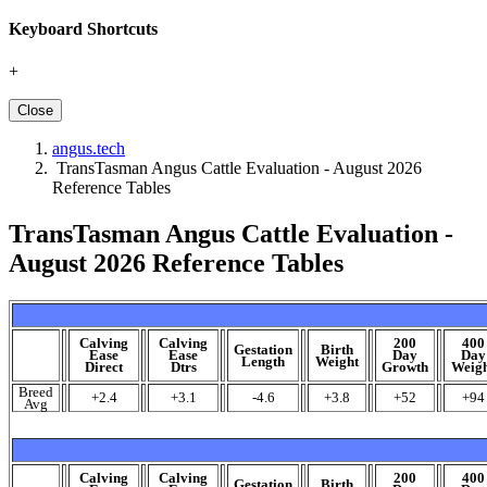
Keyboard Shortcuts
+
Close
angus.tech
TransTasman Angus Cattle Evaluation - August 2026
Reference Tables
TransTasman Angus Cattle Evaluation -
August 2026 Reference Tables
Calving
Calving
200
400
Gestation
Birth
Ease
Ease
Day
Day
Length
Weight
Direct
Dtrs
Growth
Weig
Breed
+2.4
+3.1
-4.6
+3.8
+52
+94
Avg
Calving
Calving
200
400
Gestation
Birth