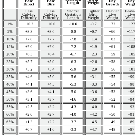
Ease
Ease
Day
Day
Length
Weight
Direct
Dtrs
Growth
Weig
Less
Less
Shorter
Lighter
Heavier
Heavi
Calving
Calving
Gestation
Birth
Live
Live
Difficulty
Difficulty
Length
Weight
Weight
Weigh
1%
+10.3
+10.0
-10.6
-0.7
+72
+12
5%
+8.8
+8.6
-8.8
+0.7
+66
+11
10%
+7.8
+7.7
-7.8
+1.4
+63
+11
15%
+7.0
+7.0
-7.2
+1.9
+61
+10
20%
+6.3
+6.4
-6.7
+2.3
+59
+10
25%
+5.7
+5.9
-6.3
+2.6
+58
+10
30%
+5.2
+5.4
-5.9
+2.9
+56
+10
35%
+4.6
+5.0
-5.6
+3.1
+55
+99
40%
+4.1
+4.5
-5.3
+3.3
+54
+98
45%
+3.6
+4.1
-5.0
+3.6
+53
+96
50%
+3.1
+3.7
-4.6
+3.8
+52
+94
55%
+2.5
+3.2
-4.3
+4.0
+51
+93
60%
+2.0
+2.7
-4.0
+4.2
+50
+91
65%
+1.3
+2.2
-3.7
+4.5
+49
+89
70%
+0.7
+1.6
-3.3
+4.7
+48
+87