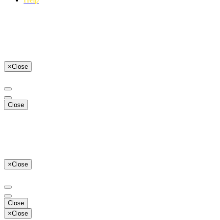
×
Close
Close
×
Close
Close
×
Close