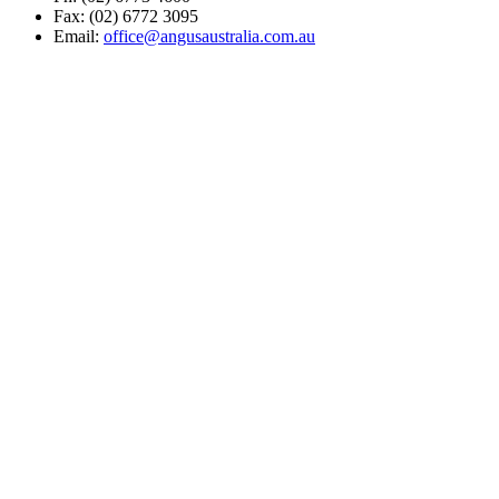
Fax: (02) 6772 3095
Email:
office@angusaustralia.com.au