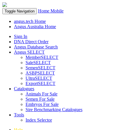
Home
Mobile
Toggle Navigation
angus.tech Home
Angus Australia Home
Sign In
DNA Direct Order
Angus Database Search
Angus SELECT
MemberSELECT
SaleSELECT
SemenSELECT
ASBPSELECT
UltraSELECT
ExportSELECT
Catalogues
Animals For Sale
Semen For Sale
Embryos For Sale
Sire Benchmarking Catalogues
Tools
Index Selector
Help