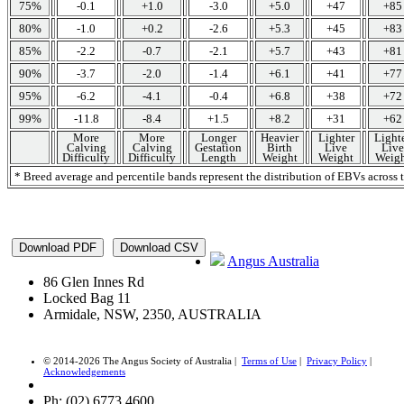
75%
-0.1
+1.0
-3.0
+5.0
+47
+85
80%
-1.0
+0.2
-2.6
+5.3
+45
+83
85%
-2.2
-0.7
-2.1
+5.7
+43
+81
90%
-3.7
-2.0
-1.4
+6.1
+41
+77
95%
-6.2
-4.1
-0.4
+6.8
+38
+72
99%
-11.8
-8.4
+1.5
+8.2
+31
+62
More
More
Longer
Heavier
Lighter
Light
Calving
Calving
Gestation
Birth
Live
Live
Difficulty
Difficulty
Length
Weight
Weight
Weigh
* Breed average and percentile bands represent the distribution of EBVs acros
Angus Australia
86 Glen Innes Rd
Locked Bag 11
Armidale, NSW, 2350, AUSTRALIA
© 2014-2026 The Angus Society of Australia |
Terms of Use
|
Privacy Policy
|
Acknowledgements
Ph: (02) 6773 4600