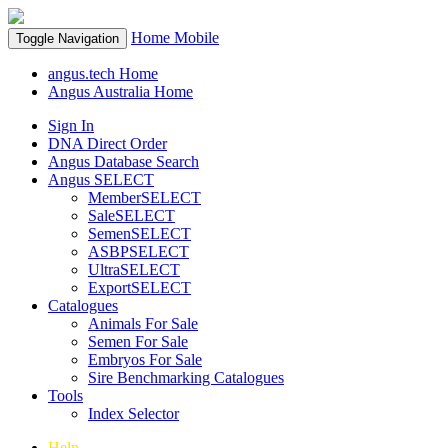
Home
Mobile
Toggle Navigation
angus.tech Home
Angus Australia Home
Sign In
DNA Direct Order
Angus Database Search
Angus SELECT
MemberSELECT
SaleSELECT
SemenSELECT
ASBPSELECT
UltraSELECT
ExportSELECT
Catalogues
Animals For Sale
Semen For Sale
Embryos For Sale
Sire Benchmarking Catalogues
Tools
Index Selector
Help