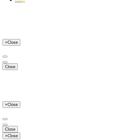
×
Close
Close
×
Close
Close
×
Close