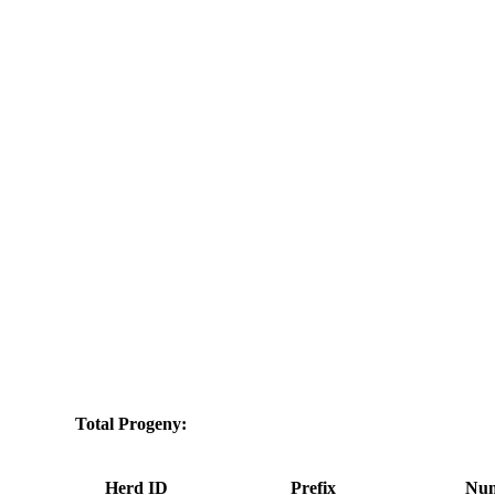
Total Progeny:
Herd ID
Prefix
Num