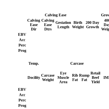
Calving Ease
Gro
Calving
Calving
40
Gestation
Birth
200 Day
Ease
Ease
Da
Length
Weight
Growth
Dir
Dtrs
Weig
EBV
Acc
Perc
Prog
Temp.
Carcase
Eye
Retail
Carcase
Rib
Rump
Docility
Muscle
Beef
IM
Weight
Fat
Fat
Area
Yield
EBV
Acc
Perc
Prog