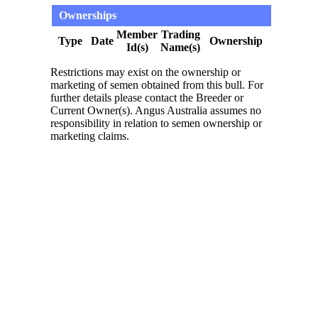
Ownerships
Member
Trading
Type
Date
Ownership
Id(s)
Name(s)
Restrictions may exist on the ownership or
marketing of semen obtained from this bull. For
further details please contact the Breeder or
Current Owner(s). Angus Australia assumes no
responsibility in relation to semen ownership or
marketing claims.