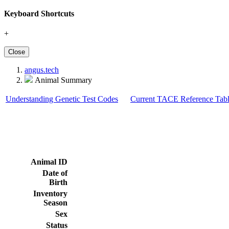
Keyboard Shortcuts
+
Close
angus.tech
Animal Summary
Understanding Genetic Test Codes
Current TACE Reference Tabl
Animal ID
Date of
Birth
Inventory
Season
Sex
Status