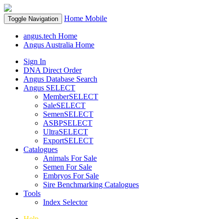
Home
Mobile
Toggle Navigation
angus.tech Home
Angus Australia Home
Sign In
DNA Direct Order
Angus Database Search
Angus SELECT
MemberSELECT
SaleSELECT
SemenSELECT
ASBPSELECT
UltraSELECT
ExportSELECT
Catalogues
Animals For Sale
Semen For Sale
Embryos For Sale
Sire Benchmarking Catalogues
Tools
Index Selector
Help