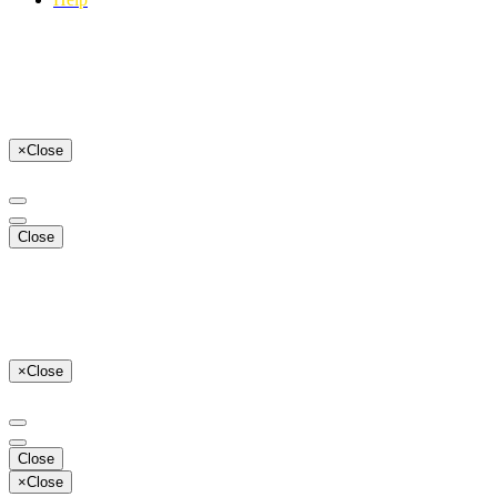
×
Close
Close
×
Close
Close
×
Close