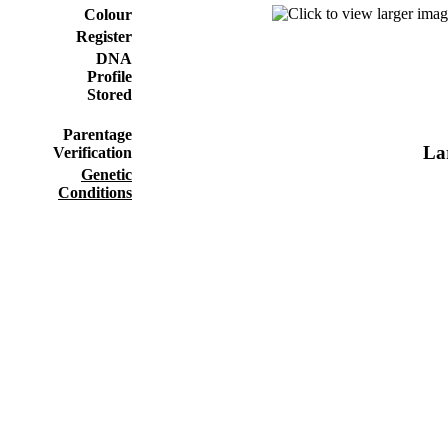
Colour
Register
DNA
Profile
Stored
Parentage
Lar
Verification
Genetic
Conditions