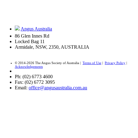
Angus Australia
86 Glen Innes Rd
Locked Bag 11
Armidale, NSW, 2350, AUSTRALIA
© 2014-2026 The Angus Society of Australia |
Terms of Use
|
Privacy Policy
|
Acknowledgements
Ph: (02) 6773 4600
Fax: (02) 6772 3095
Email:
office@angusaustralia.com.au