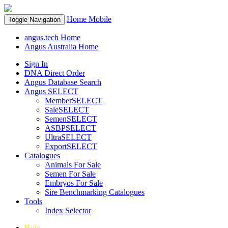
Home
Mobile
Toggle Navigation
angus.tech Home
Angus Australia Home
Sign In
DNA Direct Order
Angus Database Search
Angus SELECT
MemberSELECT
SaleSELECT
SemenSELECT
ASBPSELECT
UltraSELECT
ExportSELECT
Catalogues
Animals For Sale
Semen For Sale
Embryos For Sale
Sire Benchmarking Catalogues
Tools
Index Selector
Help