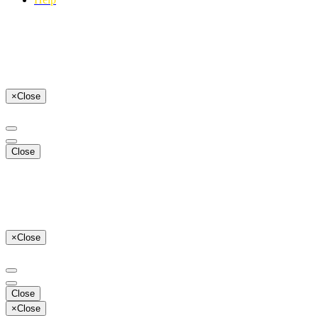
×
Close
Close
×
Close
Close
×
Close