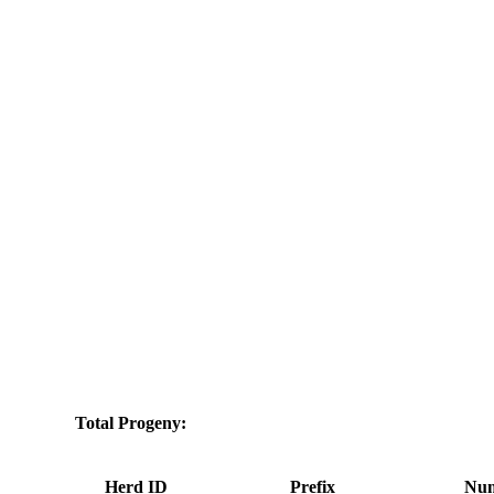
Total Progeny:
Herd ID
Prefix
Num