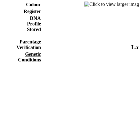
Colour
Register
DNA
Profile
Stored
Parentage
Lar
Verification
Genetic
Conditions