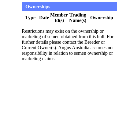
Ownerships
Member
Trading
Type
Date
Ownership
Id(s)
Name(s)
Restrictions may exist on the ownership or
marketing of semen obtained from this bull. For
further details please contact the Breeder or
Current Owner(s). Angus Australia assumes no
responsibility in relation to semen ownership or
marketing claims.