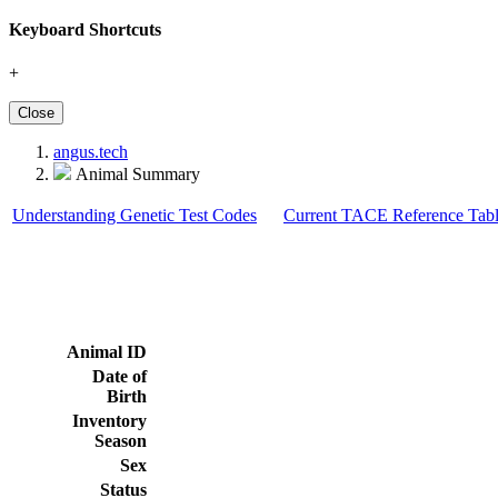
Keyboard Shortcuts
+
Close
angus.tech
Animal Summary
Understanding Genetic Test Codes
Current TACE Reference Tabl
Animal ID
Date of
Birth
Inventory
Season
Sex
Status