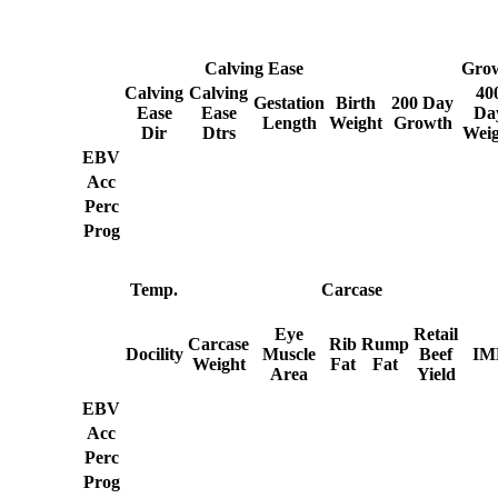
Calving Ease
Gro
Calving
Calving
40
Gestation
Birth
200 Day
Ease
Ease
Da
Length
Weight
Growth
Dir
Dtrs
Weig
EBV
Acc
Perc
Prog
Temp.
Carcase
Eye
Retail
Carcase
Rib
Rump
Docility
Muscle
Beef
IM
Weight
Fat
Fat
Area
Yield
EBV
Acc
Perc
Prog