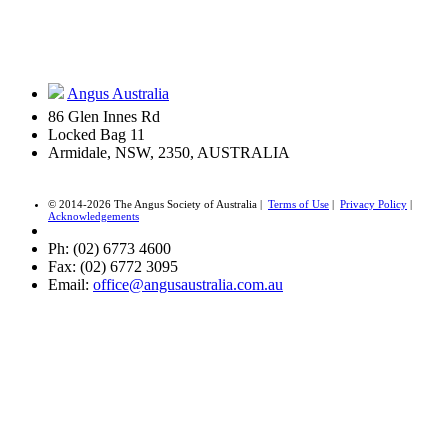
Angus Australia
86 Glen Innes Rd
Locked Bag 11
Armidale, NSW, 2350, AUSTRALIA
© 2014-2026 The Angus Society of Australia |
Terms of Use
|
Privacy Policy
|
Acknowledgements
Ph: (02) 6773 4600
Fax: (02) 6772 3095
Email:
office@angusaustralia.com.au