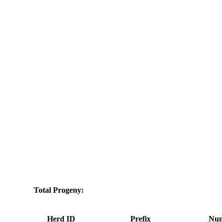
Total Progeny:
Herd ID
Prefix
Num