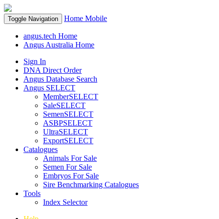
Home
Mobile
Toggle Navigation
angus.tech Home
Angus Australia Home
Sign In
DNA Direct Order
Angus Database Search
Angus SELECT
MemberSELECT
SaleSELECT
SemenSELECT
ASBPSELECT
UltraSELECT
ExportSELECT
Catalogues
Animals For Sale
Semen For Sale
Embryos For Sale
Sire Benchmarking Catalogues
Tools
Index Selector
Help