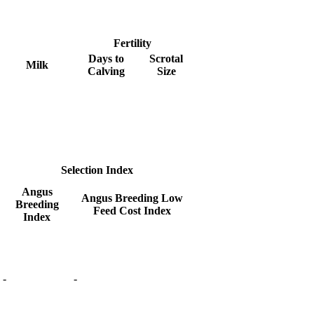
Fertility
Days to
Scrotal
Milk
Calving
Size
Selection Index
Angus
Angus Breeding Low
Breeding
Feed Cost Index
Index
-
-