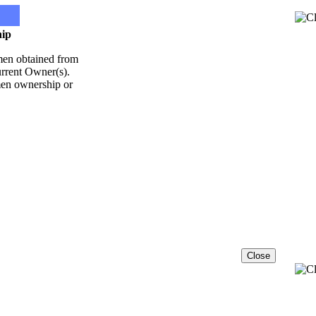
ip
emen obtained from
Current Owner(s).
emen ownership or
Close