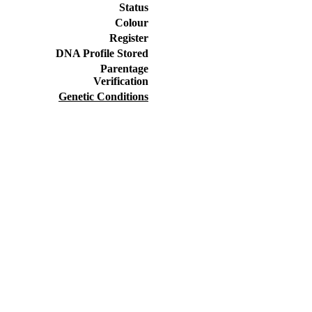
Status
Colour
Register
DNA Profile Stored
Parentage
Verification
Genetic Conditions