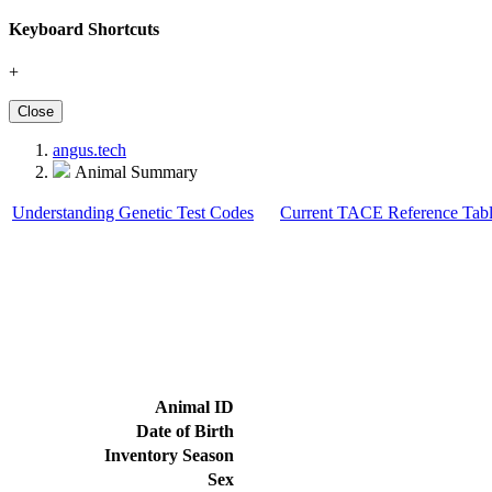
Keyboard Shortcuts
+
Close
angus.tech
Animal Summary
Understanding Genetic Test Codes
Current TACE Reference Tabl
Animal ID
Date of Birth
Inventory Season
Sex