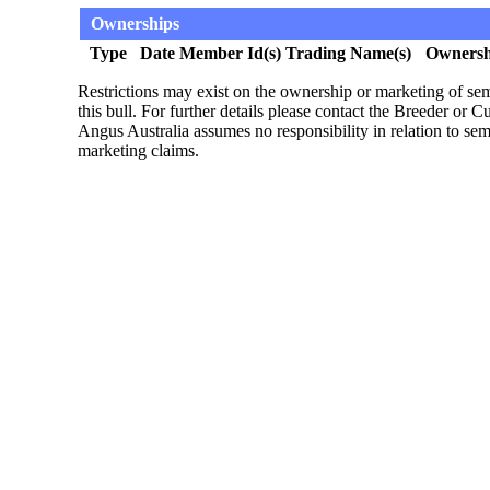
Ownerships
Type
Date
Member Id(s)
Trading Name(s)
Ownersh
Restrictions may exist on the ownership or marketing of s
this bull. For further details please contact the Breeder or 
Angus Australia assumes no responsibility in relation to s
marketing claims.