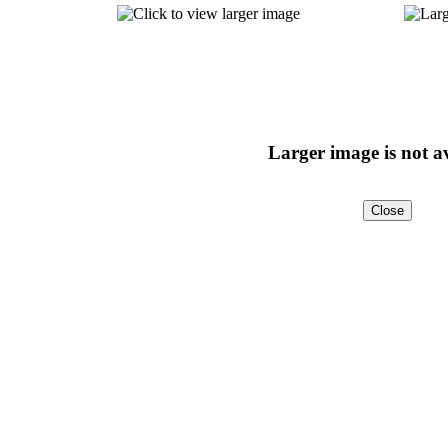
Larger image is not a
Close