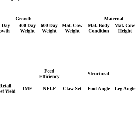
Growth
Maternal
0 Day
400 Day
600 Day
Mat. Cow
Mat. Body
Mat. Cow
owth
Weight
Weight
Weight
Condition
Height
Feed
Structural
Efficiency
Retail
IMF
NFI-F
Claw Set
Foot Angle
Leg Angle
ef Yield