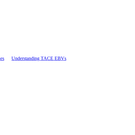
es
Understanding TACE EBVs