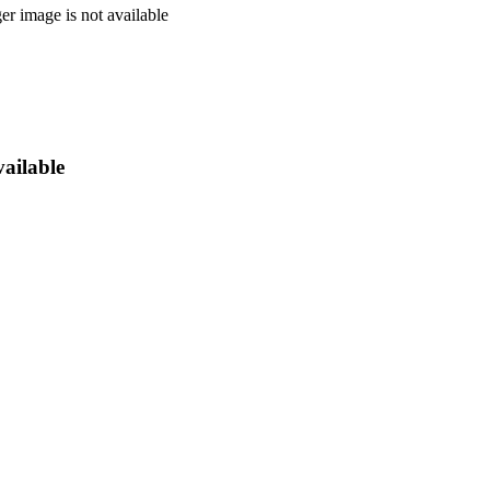
vailable