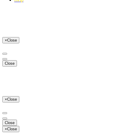
×
Close
Close
×
Close
Close
×
Close