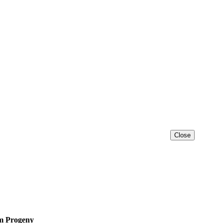
Close
 Progeny