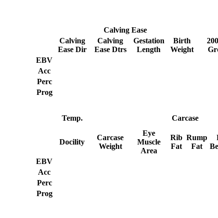
Calving Ease
Calving
Calving
Gestation
Birth
20
Ease Dir
Ease Dtrs
Length
Weight
Gr
EBV
Acc
Perc
Prog
Temp.
Carcase
Eye
Carcase
Rib
Rump
Docility
Muscle
Weight
Fat
Fat
Be
Area
EBV
Acc
Perc
Prog