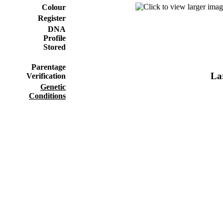
Colour
Register
DNA
Profile
Stored
Parentage
Lar
Verification
Genetic
Conditions