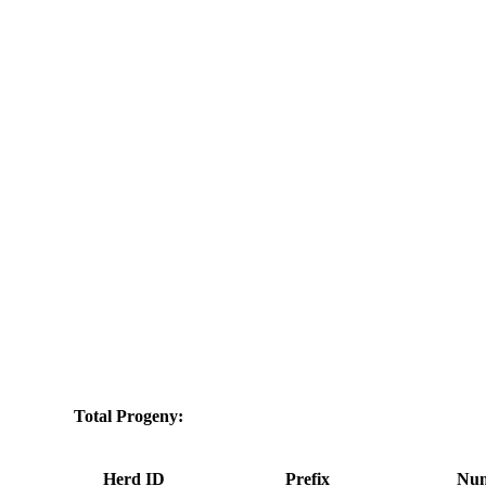
Total Progeny:
Herd ID
Prefix
Num