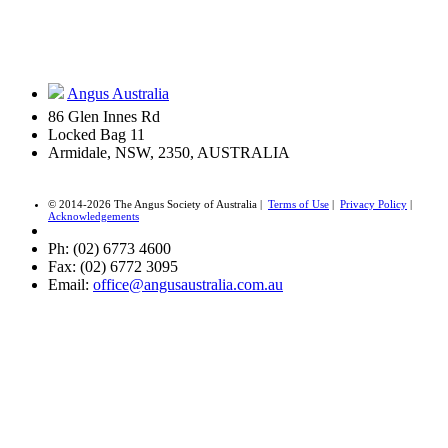
Angus Australia
86 Glen Innes Rd
Locked Bag 11
Armidale, NSW, 2350, AUSTRALIA
© 2014-2026 The Angus Society of Australia |
Terms of Use
|
Privacy Policy
|
Acknowledgements
Ph: (02) 6773 4600
Fax: (02) 6772 3095
Email:
office@angusaustralia.com.au