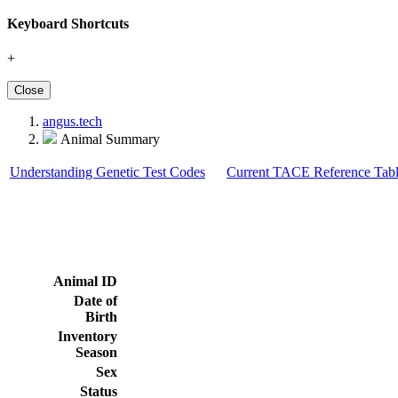
Keyboard Shortcuts
+
Close
angus.tech
Animal Summary
Understanding Genetic Test Codes
Current TACE Reference Tabl
Animal ID
Date of
Birth
Inventory
Season
Sex
Status