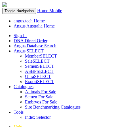
Home
Mobile
Toggle Navigation
angus.tech Home
Angus Australia Home
Sign In
DNA Direct Order
Angus Database Search
Angus SELECT
MemberSELECT
SaleSELECT
SemenSELECT
ASBPSELECT
UltraSELECT
ExportSELECT
Catalogues
Animals For Sale
Semen For Sale
Embryos For Sale
Sire Benchmarking Catalogues
Tools
Index Selector
Help