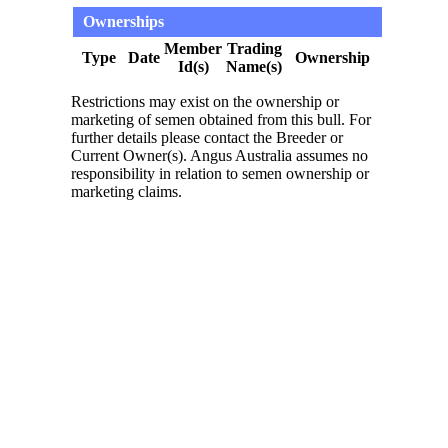
Ownerships
Member
Trading
Type
Date
Ownership
Id(s)
Name(s)
Restrictions may exist on the ownership or
marketing of semen obtained from this bull. For
further details please contact the Breeder or
Current Owner(s). Angus Australia assumes no
responsibility in relation to semen ownership or
marketing claims.