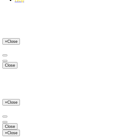
×
Close
Close
×
Close
Close
×
Close