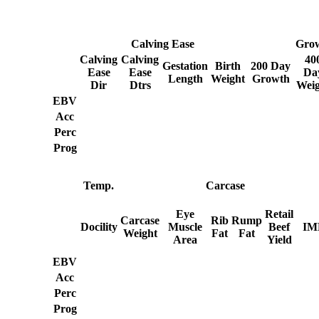
Calving Ease
Gro
Calving
Calving
40
Gestation
Birth
200 Day
Ease
Ease
Da
Length
Weight
Growth
Dir
Dtrs
Weig
EBV
Acc
Perc
Prog
Temp.
Carcase
Eye
Retail
Carcase
Rib
Rump
Docility
Muscle
Beef
IM
Weight
Fat
Fat
Area
Yield
EBV
Acc
Perc
Prog