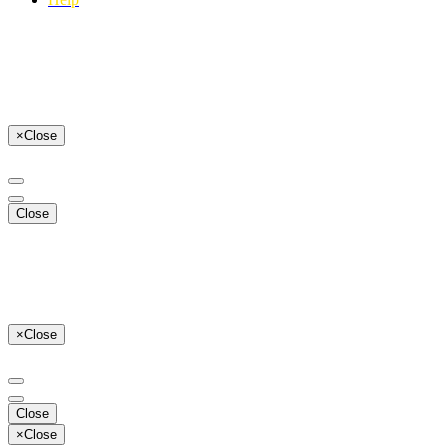
×
Close
Close
×
Close
Close
×
Close