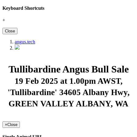
Keyboard Shortcuts
+
Close
angus.tech
Tullibardine Angus Bull Sale
19 Feb 2025 at 1.00pm AWST
,
'Tullibardine' 34605 Albany Hwy,
GREEN VALLEY ALBANY, WA
×
Close
Single Animal URL