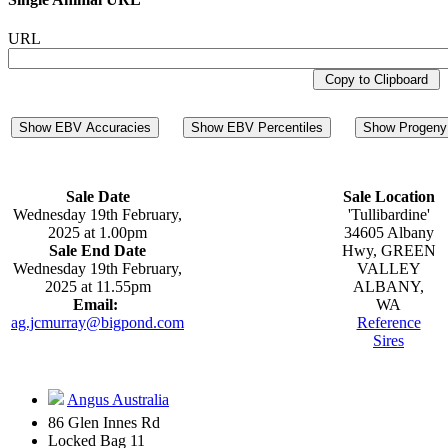
URL
Copy to Clipboard
Show EBV Accuracies
Show EBV Percentiles
Show Progeny 
Sale Date
Sale Location
Wednesday 19th February,
'Tullibardine'
2025 at 1.00pm
34605 Albany
Sale End Date
Hwy, GREEN
Wednesday 19th February,
VALLEY
2025 at 11.55pm
ALBANY,
Email:
WA
ag.jcmurray@bigpond.com
Reference
Sires
Angus Australia
86 Glen Innes Rd
Locked Bag 11