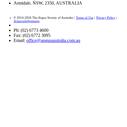
Armidale, NSW, 2350, AUSTRALIA
© 2014-2026 The Angus Society of Australia |
Terms of Use
|
Privacy Policy
|
Acknowledgements
Ph: (02) 6773 4600
Fax: (02) 6772 3095
Email:
office@angusaustralia.com.au