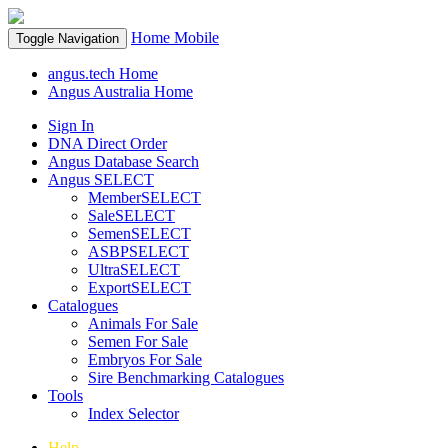
Home
Mobile
Toggle Navigation
angus.tech Home
Angus Australia Home
Sign In
DNA Direct Order
Angus Database Search
Angus SELECT
MemberSELECT
SaleSELECT
SemenSELECT
ASBPSELECT
UltraSELECT
ExportSELECT
Catalogues
Animals For Sale
Semen For Sale
Embryos For Sale
Sire Benchmarking Catalogues
Tools
Index Selector
Help