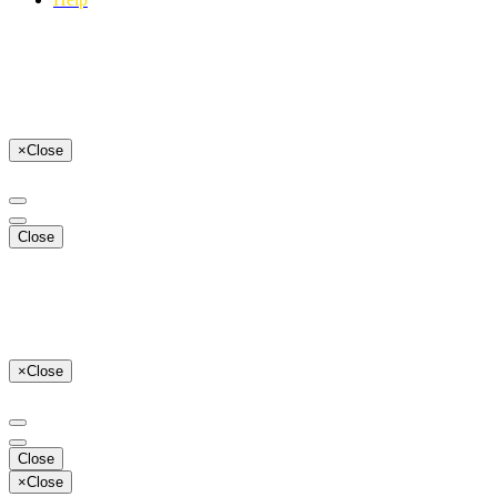
×
Close
Close
×
Close
Close
×
Close