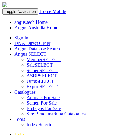
Home
Mobile
Toggle Navigation
angus.tech Home
Angus Australia Home
Sign In
DNA Direct Order
Angus Database Search
Angus SELECT
MemberSELECT
SaleSELECT
SemenSELECT
ASBPSELECT
UltraSELECT
ExportSELECT
Catalogues
Animals For Sale
Semen For Sale
Embryos For Sale
Sire Benchmarking Catalogues
Tools
Index Selector
Help