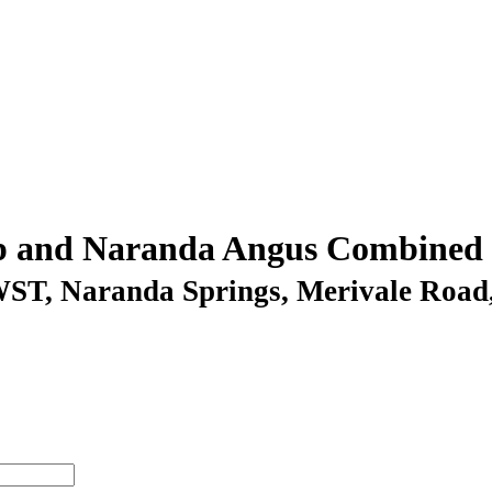
p and Naranda Angus Combined B
AWST
, Naranda Springs, Merivale Road