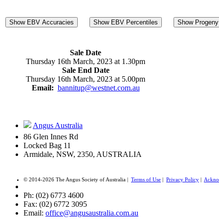
Show EBV Accuracies
Show EBV Percentiles
Show Progeny 
Sale Date
Thursday 16th March, 2023 at 1.30pm
Sale End Date
Thursday 16th March, 2023 at 5.00pm
Email:
bannitup@westnet.com.au
Angus Australia
86 Glen Innes Rd
Locked Bag 11
Armidale, NSW, 2350, AUSTRALIA
© 2014-2026 The Angus Society of Australia |
Terms of Use
|
Privacy Policy
|
Ackno
Ph: (02) 6773 4600
Fax: (02) 6772 3095
Email:
office@angusaustralia.com.au