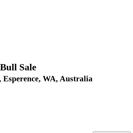
ull Sale
, Esperence, WA, Australia