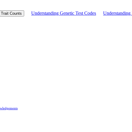
Understanding Genetic Test Codes
Understandin
Trait Counts
wledgements