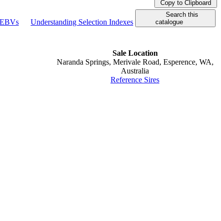
Copy to Clipboard
Search this
g EBVs
Understanding Selection Indexes
catalogue
Sale Location
Naranda Springs, Merivale Road, Esperence, WA,
Australia
Reference Sires