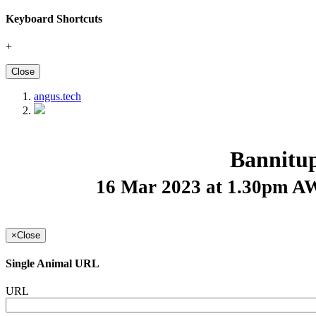
Keyboard Shortcuts
+
Close
angus.tech
Bannitu
16 Mar 2023 at 1.30pm 
×
Close
Single Animal URL
URL