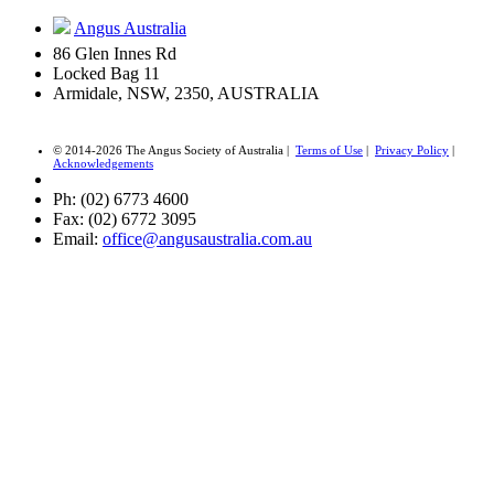
Angus Australia
86 Glen Innes Rd
Locked Bag 11
Armidale, NSW, 2350, AUSTRALIA
© 2014-2026 The Angus Society of Australia |
Terms of Use
|
Privacy Policy
|
Acknowledgements
Ph: (02) 6773 4600
Fax: (02) 6772 3095
Email:
office@angusaustralia.com.au