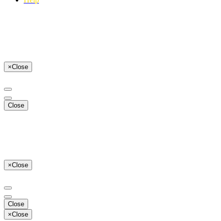
×
Close
Close
×
Close
Close
×
Close