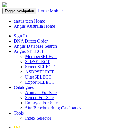
Home
Mobile
Toggle Navigation
angus.tech Home
Angus Australia Home
Sign In
DNA Direct Order
Angus Database Search
Angus SELECT
MemberSELECT
SaleSELECT
SemenSELECT
ASBPSELECT
UltraSELECT
ExportSELECT
Catalogues
Animals For Sale
Semen For Sale
Embryos For Sale
Sire Benchmarking Catalogues
Tools
Index Selector
Help