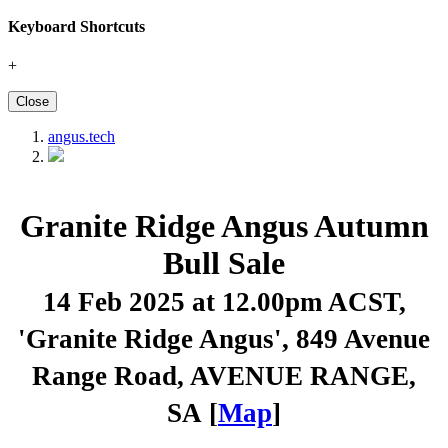
Keyboard Shortcuts
+
Close
angus.tech
Granite Ridge Angus Autumn
Bull Sale
14 Feb 2025 at 12.00pm ACST
,
'Granite Ridge Angus', 849 Avenue
Range Road, AVENUE RANGE,
SA [
Map
]