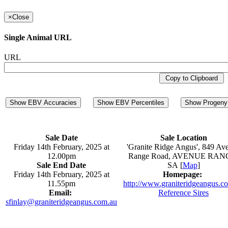
×
Close
Single Animal URL
URL
Copy to Clipboard
Show EBV Accuracies
Show EBV Percentiles
Show Progeny 
Sale Date
Sale Location
Friday 14th February, 2025 at
'Granite Ridge Angus', 849 Av
12.00pm
Range Road, AVENUE RAN
Sale End Date
SA [
Map
]
Friday 14th February, 2025 at
Homepage:
11.55pm
http://www.graniteridgeangus.c
Email:
Reference Sires
sfinlay@graniteridgeangus.com.au