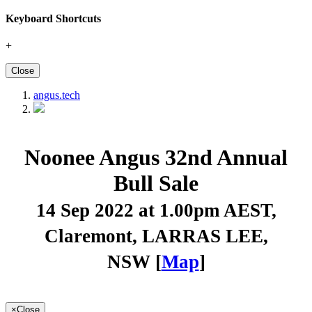
Keyboard Shortcuts
+
Close
angus.tech
Noonee Angus 32nd Annual
Bull Sale
14 Sep 2022 at 1.00pm AEST
,
Claremont, LARRAS LEE,
NSW [
Map
]
×
Close