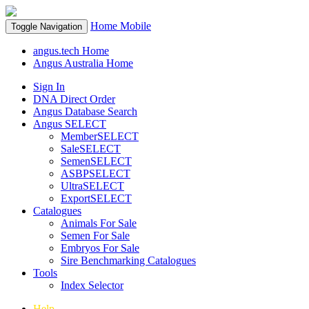
Home
Mobile
Toggle Navigation
angus.tech Home
Angus Australia Home
Sign In
DNA Direct Order
Angus Database Search
Angus SELECT
MemberSELECT
SaleSELECT
SemenSELECT
ASBPSELECT
UltraSELECT
ExportSELECT
Catalogues
Animals For Sale
Semen For Sale
Embryos For Sale
Sire Benchmarking Catalogues
Tools
Index Selector
Help