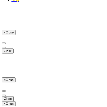
×
Close
Close
×
Close
Close
×
Close