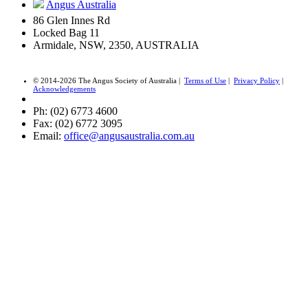
Angus Australia
86 Glen Innes Rd
Locked Bag 11
Armidale, NSW, 2350, AUSTRALIA
© 2014-2026 The Angus Society of Australia |
Terms of Use
|
Privacy Policy
|
Acknowledgements
Ph: (02) 6773 4600
Fax: (02) 6772 3095
Email:
office@angusaustralia.com.au