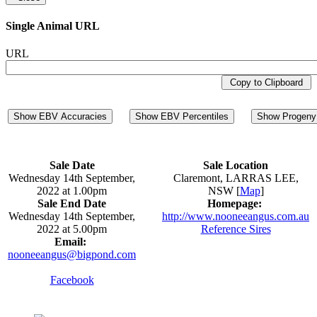
Single Animal URL
URL
Copy to Clipboard
Show EBV Accuracies
Show EBV Percentiles
Show Progeny 
Sale Date
Sale Location
Wednesday 14th September,
Claremont, LARRAS LEE,
2022 at 1.00pm
NSW [
Map
]
Sale End Date
Homepage:
Wednesday 14th September,
http://www.nooneeangus.com.au
2022 at 5.00pm
Reference Sires
Email:
nooneeangus@bigpond.com
Facebook