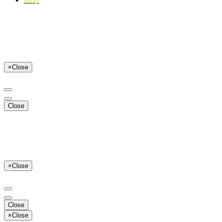
×
Close
Close
×
Close
Close
×
Close