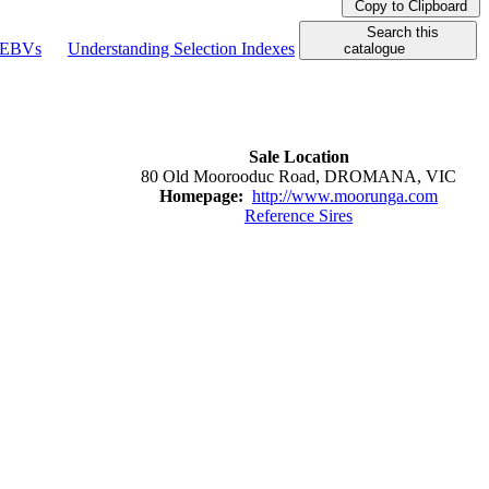
Copy to Clipboard
Search this
g EBVs
Understanding Selection Indexes
catalogue
Sale Location
80 Old Moorooduc Road, DROMANA, VIC
Homepage:
http://www.moorunga.com
Reference Sires