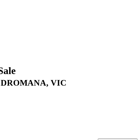
Sale
d, DROMANA, VIC