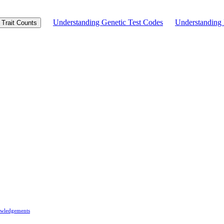
Understanding Genetic Test Codes
Understandin
Trait Counts
wledgements