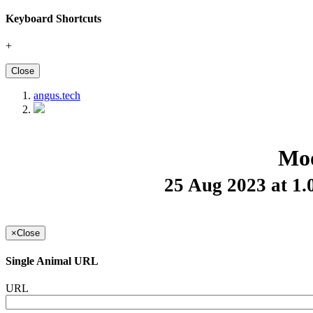
Keyboard Shortcuts
+
Close
angus.tech
Moo
25 Aug 2023 at 1
×
Close
Single Animal URL
URL