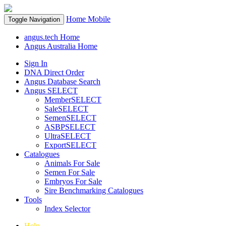
Home
Mobile
Toggle Navigation
angus.tech Home
Angus Australia Home
Sign In
DNA Direct Order
Angus Database Search
Angus SELECT
MemberSELECT
SaleSELECT
SemenSELECT
ASBPSELECT
UltraSELECT
ExportSELECT
Catalogues
Animals For Sale
Semen For Sale
Embryos For Sale
Sire Benchmarking Catalogues
Tools
Index Selector
Help