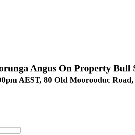
runga Angus On Property Bull 
.00pm AEST
, 80 Old Moorooduc Roa