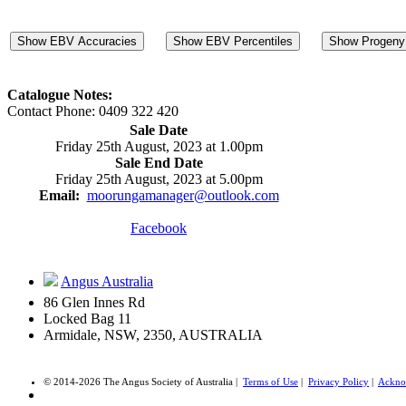
Show EBV Accuracies
Show EBV Percentiles
Show Progeny 
Catalogue Notes:
Contact Phone: 0409 322 420
Sale Date
Friday 25th August, 2023 at 1.00pm
Sale End Date
Friday 25th August, 2023 at 5.00pm
Email:
moorungamanager@outlook.com
Facebook
Angus Australia
86 Glen Innes Rd
Locked Bag 11
Armidale, NSW, 2350, AUSTRALIA
© 2014-2026 The Angus Society of Australia |
Terms of Use
|
Privacy Policy
|
Ackno