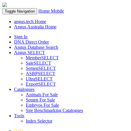
Home
Mobile
Toggle Navigation
angus.tech Home
Angus Australia Home
Sign In
DNA Direct Order
Angus Database Search
Angus SELECT
MemberSELECT
SaleSELECT
SemenSELECT
ASBPSELECT
UltraSELECT
ExportSELECT
Catalogues
Animals For Sale
Semen For Sale
Embryos For Sale
Sire Benchmarking Catalogues
Tools
Index Selector
Help