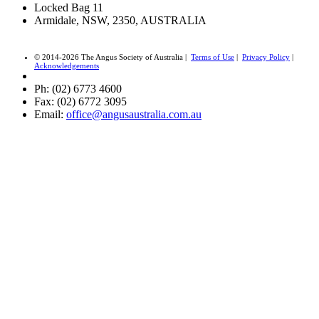
Locked Bag 11
Armidale, NSW, 2350, AUSTRALIA
© 2014-2026 The Angus Society of Australia |
Terms of Use
|
Privacy Policy
|
Acknowledgements
Ph: (02) 6773 4600
Fax: (02) 6772 3095
Email:
office@angusaustralia.com.au