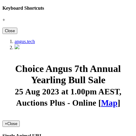
Keyboard Shortcuts
+
Close
angus.tech
Choice Angus 7th Annual
Yearling Bull Sale
25 Aug 2023 at 1.00pm AEST
,
Auctions Plus - Online [
Map
]
×
Close
Single Animal URL