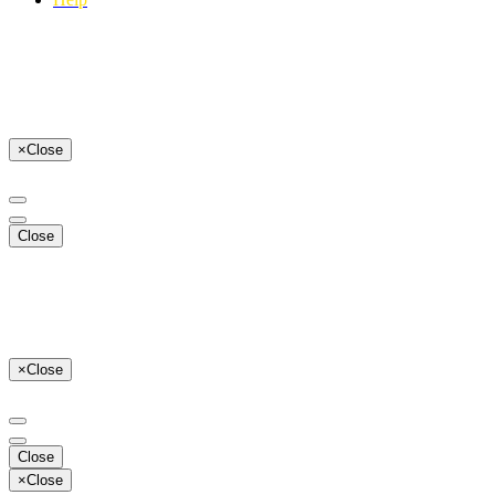
×
Close
Close
×
Close
Close
×
Close