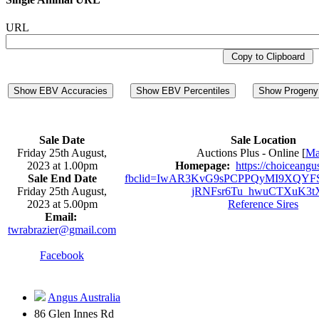
URL
Copy to Clipboard
Show EBV Accuracies
Show EBV Percentiles
Show Progeny 
Sale Date
Sale Location
Friday 25th August,
Auctions Plus - Online [
M
2023 at 1.00pm
Homepage:
https://choiceangu
Sale End Date
fbclid=IwAR3KvG9sPCPPQyMI9XQYFS
Friday 25th August,
jRNFsr6Tu_hwuCTXuK3t
2023 at 5.00pm
Reference Sires
Email:
twrabrazier@gmail.com
Facebook
Angus Australia
86 Glen Innes Rd