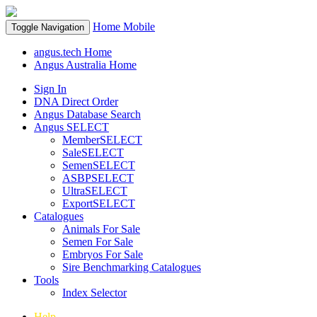
Home
Mobile
Toggle Navigation
angus.tech Home
Angus Australia Home
Sign In
DNA Direct Order
Angus Database Search
Angus SELECT
MemberSELECT
SaleSELECT
SemenSELECT
ASBPSELECT
UltraSELECT
ExportSELECT
Catalogues
Animals For Sale
Semen For Sale
Embryos For Sale
Sire Benchmarking Catalogues
Tools
Index Selector
Help