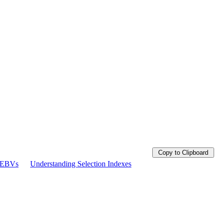
Copy to Clipboard
g EBVs
Understanding Selection Indexes