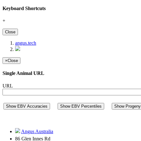
Keyboard Shortcuts
+
Close
angus.tech
×
Close
Single Animal URL
URL
Show EBV Accuracies
Show EBV Percentiles
Show Progeny 
Angus Australia
86 Glen Innes Rd