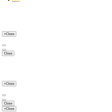
×
Close
Close
×
Close
Close
×
Close