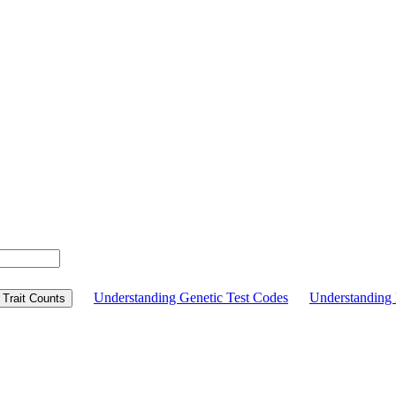
Understanding Genetic Test Codes
Understandin
Trait Counts