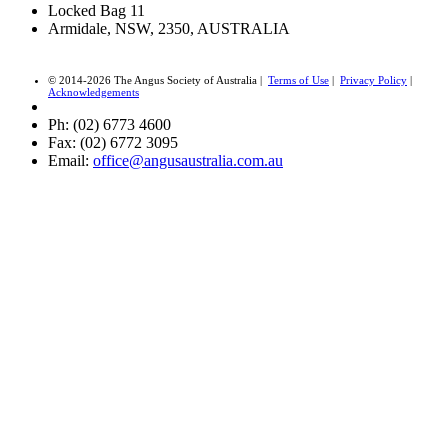
Locked Bag 11
Armidale, NSW, 2350, AUSTRALIA
© 2014-2026 The Angus Society of Australia |
Terms of Use
|
Privacy Policy
|
Acknowledgements
Ph: (02) 6773 4600
Fax: (02) 6772 3095
Email:
office@angusaustralia.com.au