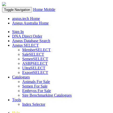
Home
Mobile
Toggle Navigation
angus.tech Home
Angus Australia Home
Sign In
DNA Direct Order
Angus Database Search
Angus SELECT
MemberSELECT
SaleSELECT
SemenSELECT
ASBPSELECT
UltraSELECT
ExportSELECT
Catalogues
Animals For Sale
Semen For Sale
Embryos For Sale
Sire Benchmarking Catalogues
Tools
Index Selector
Help