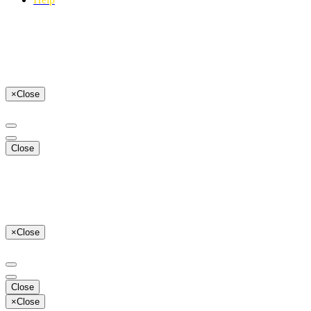
×
Close
Close
×
Close
Close
×
Close