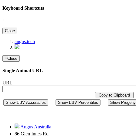
Keyboard Shortcuts
+
Close
angus.tech
×
Close
Single Animal URL
URL
Copy to Clipboard
Show EBV Accuracies
Show EBV Percentiles
Show Progeny 
Angus Australia
86 Glen Innes Rd