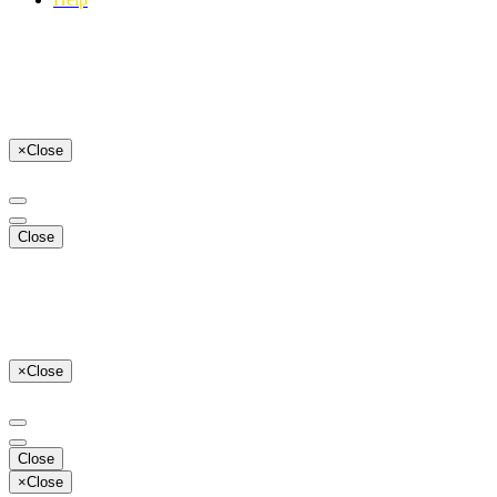
×
Close
Close
×
Close
Close
×
Close