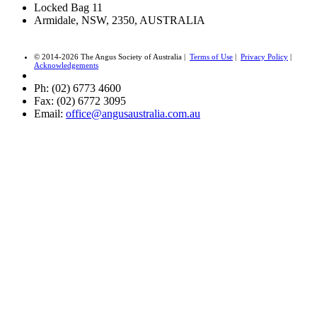
Locked Bag 11
Armidale, NSW, 2350, AUSTRALIA
© 2014-2026 The Angus Society of Australia |
Terms of Use
|
Privacy Policy
|
Acknowledgements
Ph: (02) 6773 4600
Fax: (02) 6772 3095
Email:
office@angusaustralia.com.au