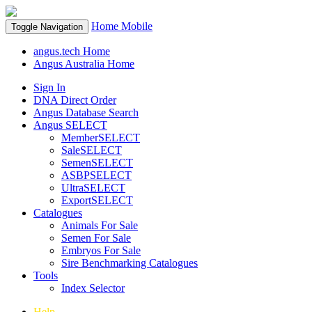
Home
Mobile
Toggle Navigation
angus.tech Home
Angus Australia Home
Sign In
DNA Direct Order
Angus Database Search
Angus SELECT
MemberSELECT
SaleSELECT
SemenSELECT
ASBPSELECT
UltraSELECT
ExportSELECT
Catalogues
Animals For Sale
Semen For Sale
Embryos For Sale
Sire Benchmarking Catalogues
Tools
Index Selector
Help