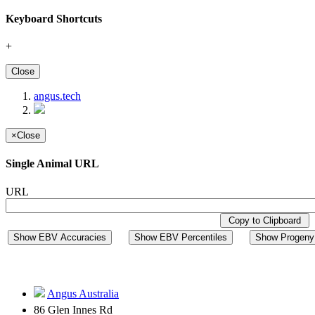
Keyboard Shortcuts
+
Close
angus.tech
×
Close
Single Animal URL
URL
Copy to Clipboard
Show EBV Accuracies
Show EBV Percentiles
Show Progeny 
Angus Australia
86 Glen Innes Rd