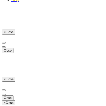
×
Close
Close
×
Close
Close
×
Close