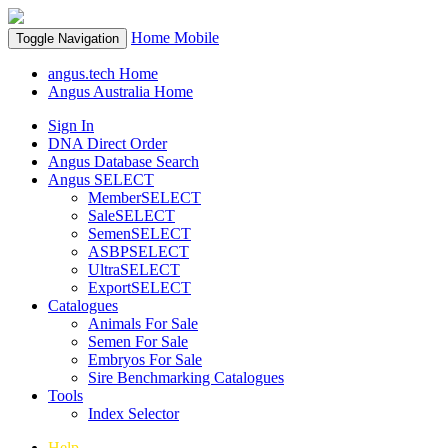
Home
Mobile
Toggle Navigation
angus.tech Home
Angus Australia Home
Sign In
DNA Direct Order
Angus Database Search
Angus SELECT
MemberSELECT
SaleSELECT
SemenSELECT
ASBPSELECT
UltraSELECT
ExportSELECT
Catalogues
Animals For Sale
Semen For Sale
Embryos For Sale
Sire Benchmarking Catalogues
Tools
Index Selector
Help