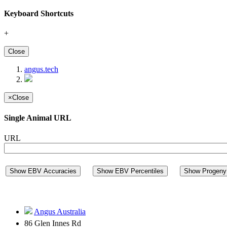
Keyboard Shortcuts
+
Close
angus.tech
×
Close
Single Animal URL
URL
Show EBV Accuracies
Show EBV Percentiles
Show Progeny 
Angus Australia
86 Glen Innes Rd