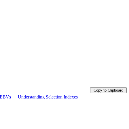
Copy to Clipboard
g EBVs
Understanding Selection Indexes