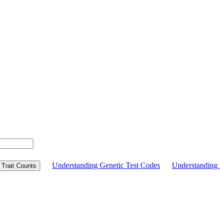
Understanding Genetic Test Codes
Understandin
Trait Counts