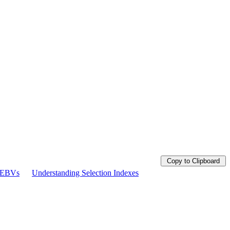
Copy to Clipboard
g EBVs
Understanding Selection Indexes