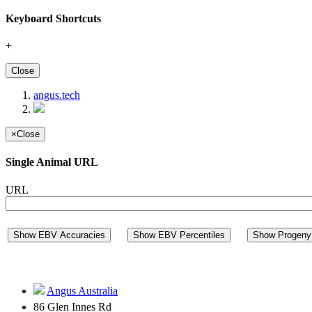
Keyboard Shortcuts
+
Close
angus.tech
×
Close
Single Animal URL
URL
Show EBV Accuracies
Show EBV Percentiles
Show Progeny 
Angus Australia
86 Glen Innes Rd