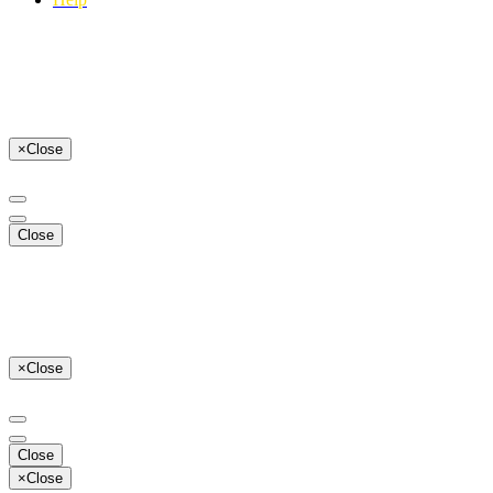
×
Close
Close
×
Close
Close
×
Close