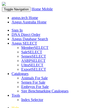
Home
Mobile
Toggle Navigation
angus.tech Home
Angus Australia Home
Sign In
DNA Direct Order
Angus Database Search
Angus SELECT
MemberSELECT
SaleSELECT
SemenSELECT
ASBPSELECT
UltraSELECT
ExportSELECT
Catalogues
Animals For Sale
Semen For Sale
Embryos For Sale
Sire Benchmarking Catalogues
Tools
Index Selector
Help