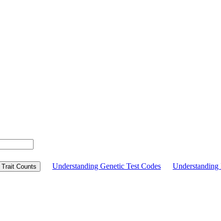
Understanding Genetic Test Codes
Understandin
Trait Counts