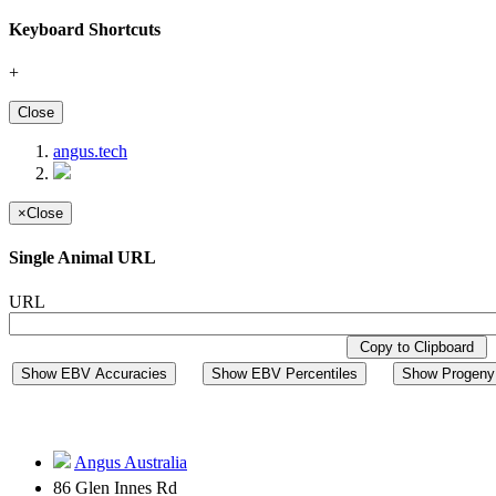
Keyboard Shortcuts
+
Close
angus.tech
×
Close
Single Animal URL
URL
Copy to Clipboard
Show EBV Accuracies
Show EBV Percentiles
Show Progeny 
Angus Australia
86 Glen Innes Rd