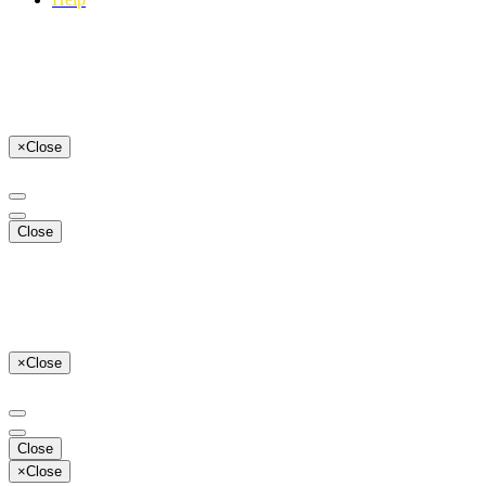
×
Close
Close
×
Close
Close
×
Close