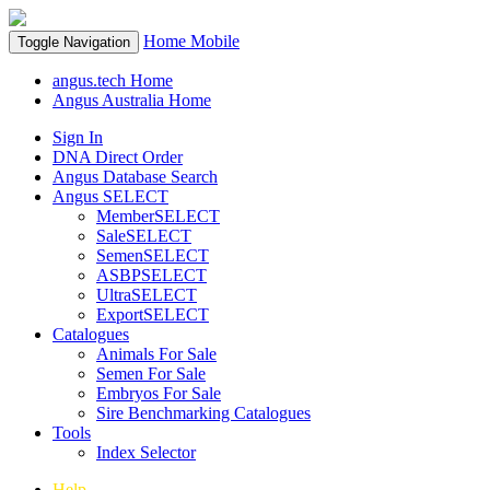
Home
Mobile
Toggle Navigation
angus.tech Home
Angus Australia Home
Sign In
DNA Direct Order
Angus Database Search
Angus SELECT
MemberSELECT
SaleSELECT
SemenSELECT
ASBPSELECT
UltraSELECT
ExportSELECT
Catalogues
Animals For Sale
Semen For Sale
Embryos For Sale
Sire Benchmarking Catalogues
Tools
Index Selector
Help