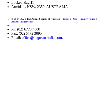
Locked Bag 11
Armidale, NSW, 2350, AUSTRALIA
© 2014-2026 The Angus Society of Australia |
Terms of Use
|
Privacy Policy
|
Acknowledgements
Ph: (02) 6773 4600
Fax: (02) 6772 3095
Email:
office@angusaustralia.com.au