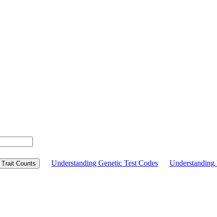
Understanding Genetic Test Codes
Understandin
Trait Counts