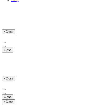
×
Close
Close
×
Close
Close
×
Close