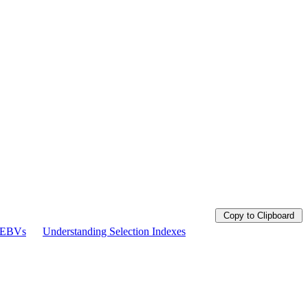
Copy to Clipboard
g EBVs
Understanding Selection Indexes