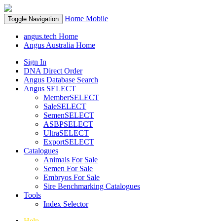
Home
Mobile
Toggle Navigation
angus.tech Home
Angus Australia Home
Sign In
DNA Direct Order
Angus Database Search
Angus SELECT
MemberSELECT
SaleSELECT
SemenSELECT
ASBPSELECT
UltraSELECT
ExportSELECT
Catalogues
Animals For Sale
Semen For Sale
Embryos For Sale
Sire Benchmarking Catalogues
Tools
Index Selector
Help