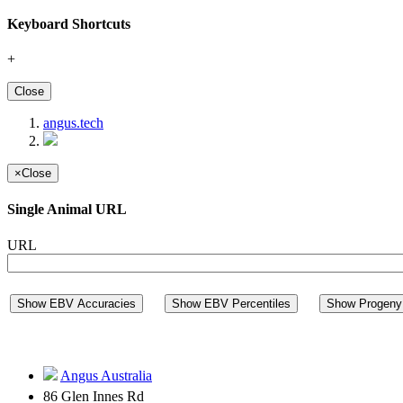
Keyboard Shortcuts
+
Close
angus.tech
×
Close
Single Animal URL
URL
Show EBV Accuracies
Show EBV Percentiles
Show Progeny 
Angus Australia
86 Glen Innes Rd