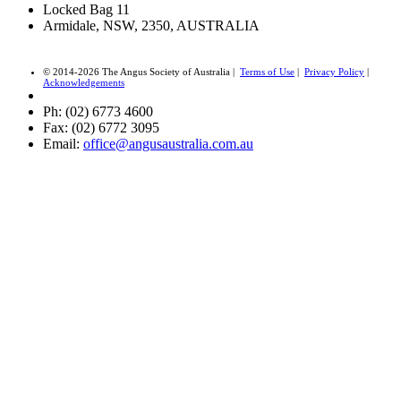
Locked Bag 11
Armidale, NSW, 2350, AUSTRALIA
© 2014-2026 The Angus Society of Australia |
Terms of Use
|
Privacy Policy
|
Acknowledgements
Ph: (02) 6773 4600
Fax: (02) 6772 3095
Email:
office@angusaustralia.com.au