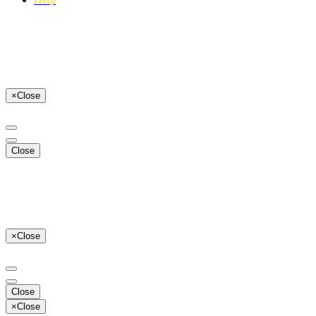
×
Close
Close
×
Close
Close
×
Close