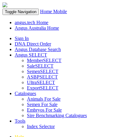
Home
Mobile
Toggle Navigation
angus.tech Home
Angus Australia Home
Sign In
DNA Direct Order
Angus Database Search
Angus SELECT
MemberSELECT
SaleSELECT
SemenSELECT
ASBPSELECT
UltraSELECT
ExportSELECT
Catalogues
Animals For Sale
Semen For Sale
Embryos For Sale
Sire Benchmarking Catalogues
Tools
Index Selector
Help