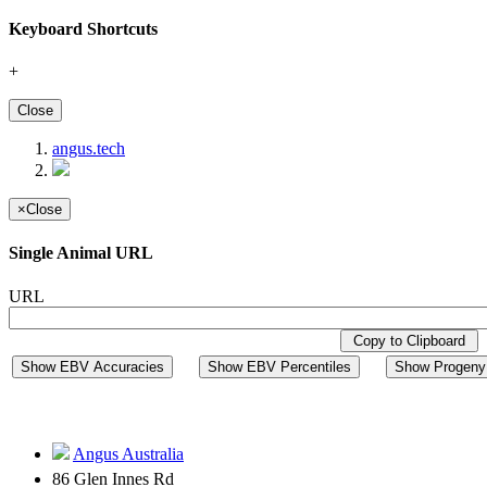
Keyboard Shortcuts
+
Close
angus.tech
×
Close
Single Animal URL
URL
Copy to Clipboard
Show EBV Accuracies
Show EBV Percentiles
Show Progeny 
Angus Australia
86 Glen Innes Rd