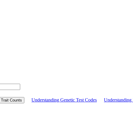
Understanding Genetic Test Codes
Understandin
Trait Counts