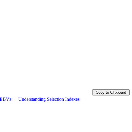
Copy to Clipboard
g EBVs
Understanding Selection Indexes