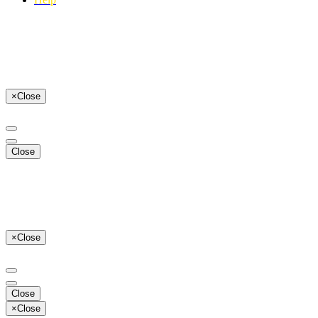
×
Close
Close
×
Close
Close
×
Close