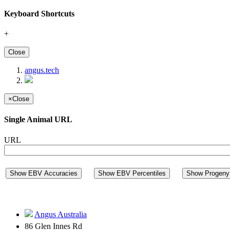
Keyboard Shortcuts
+
Close
angus.tech
×
Close
Single Animal URL
URL
Show EBV Accuracies
Show EBV Percentiles
Show Progeny 
Angus Australia
86 Glen Innes Rd