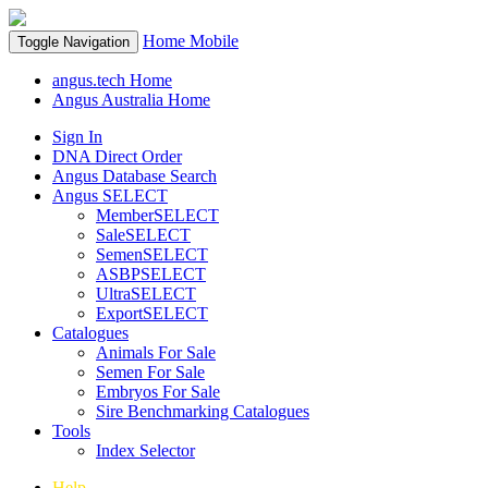
Home
Mobile
Toggle Navigation
angus.tech Home
Angus Australia Home
Sign In
DNA Direct Order
Angus Database Search
Angus SELECT
MemberSELECT
SaleSELECT
SemenSELECT
ASBPSELECT
UltraSELECT
ExportSELECT
Catalogues
Animals For Sale
Semen For Sale
Embryos For Sale
Sire Benchmarking Catalogues
Tools
Index Selector
Help