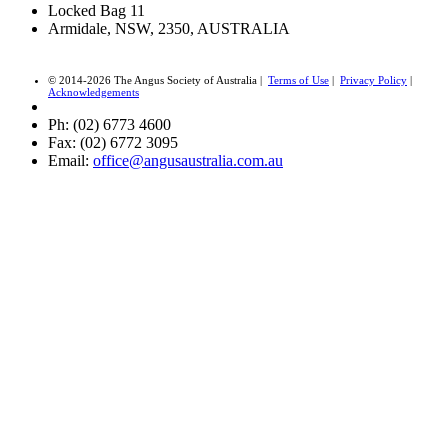
Locked Bag 11
Armidale, NSW, 2350, AUSTRALIA
© 2014-2026 The Angus Society of Australia |
Terms of Use
|
Privacy Policy
|
Acknowledgements
Ph: (02) 6773 4600
Fax: (02) 6772 3095
Email:
office@angusaustralia.com.au