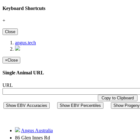
Keyboard Shortcuts
+
Close
angus.tech
×
Close
Single Animal URL
URL
Copy to Clipboard
Show EBV Accuracies
Show EBV Percentiles
Show Progeny 
Angus Australia
86 Glen Innes Rd