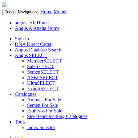
Home
Mobile
Toggle Navigation
angus.tech Home
Angus Australia Home
Sign In
DNA Direct Order
Angus Database Search
Angus SELECT
MemberSELECT
SaleSELECT
SemenSELECT
ASBPSELECT
UltraSELECT
ExportSELECT
Catalogues
Animals For Sale
Semen For Sale
Embryos For Sale
Sire Benchmarking Catalogues
Tools
Index Selector
Help