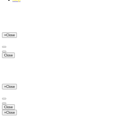
×
Close
Close
×
Close
Close
×
Close