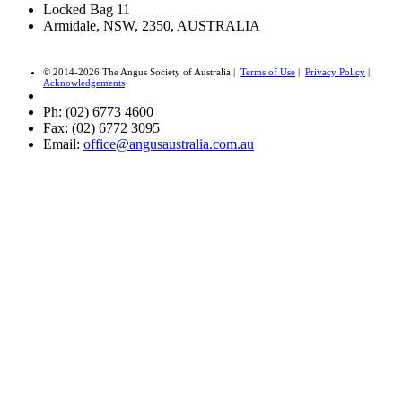
Locked Bag 11
Armidale, NSW, 2350, AUSTRALIA
© 2014-2026 The Angus Society of Australia |
Terms of Use
|
Privacy Policy
|
Acknowledgements
Ph: (02) 6773 4600
Fax: (02) 6772 3095
Email:
office@angusaustralia.com.au