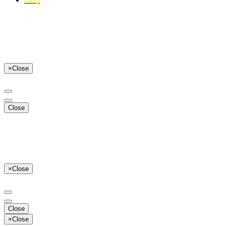
×
Close
Close
×
Close
Close
×
Close