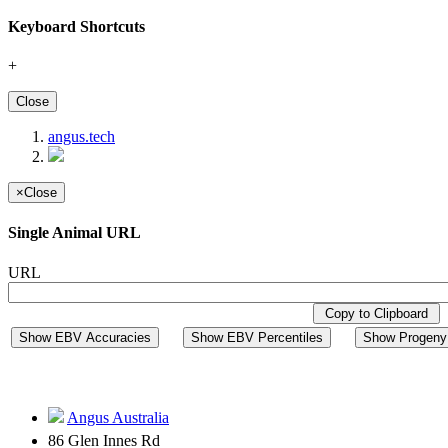
Keyboard Shortcuts
+
Close
angus.tech
×
Close
Single Animal URL
URL
Copy to Clipboard
Show EBV Accuracies
Show EBV Percentiles
Show Progeny 
Angus Australia
86 Glen Innes Rd