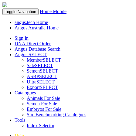
Home
Mobile
Toggle Navigation
angus.tech Home
Angus Australia Home
Sign In
DNA Direct Order
Angus Database Search
Angus SELECT
MemberSELECT
SaleSELECT
SemenSELECT
ASBPSELECT
UltraSELECT
ExportSELECT
Catalogues
Animals For Sale
Semen For Sale
Embryos For Sale
Sire Benchmarking Catalogues
Tools
Index Selector
Help