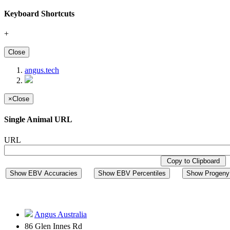
Keyboard Shortcuts
+
Close
angus.tech
×
Close
Single Animal URL
URL
Copy to Clipboard
Show EBV Accuracies
Show EBV Percentiles
Show Progeny 
Angus Australia
86 Glen Innes Rd