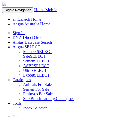
Home
Mobile
Toggle Navigation
angus.tech Home
Angus Australia Home
Sign In
DNA Direct Order
Angus Database Search
Angus SELECT
MemberSELECT
SaleSELECT
SemenSELECT
ASBPSELECT
UltraSELECT
ExportSELECT
Catalogues
Animals For Sale
Semen For Sale
Embryos For Sale
Sire Benchmarking Catalogues
Tools
Index Selector
Help