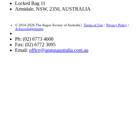
Locked Bag 11
Armidale, NSW, 2350, AUSTRALIA
© 2014-2026 The Angus Society of Australia |
Terms of Use
|
Privacy Policy
|
Acknowledgements
Ph: (02) 6773 4600
Fax: (02) 6772 3095
Email:
office@angusaustralia.com.au