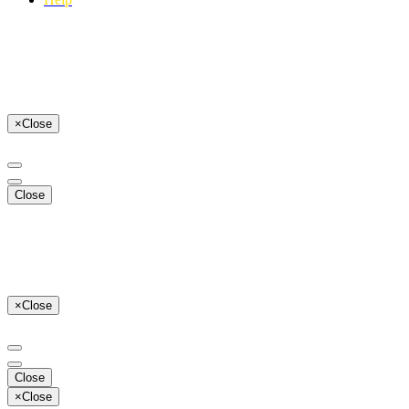
×
Close
Close
×
Close
Close
×
Close