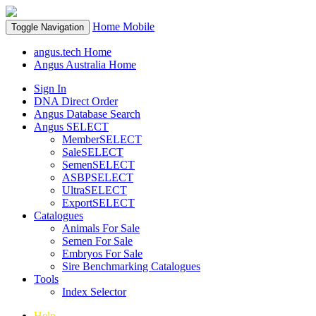
Home
Mobile
Toggle Navigation
angus.tech Home
Angus Australia Home
Sign In
DNA Direct Order
Angus Database Search
Angus SELECT
MemberSELECT
SaleSELECT
SemenSELECT
ASBPSELECT
UltraSELECT
ExportSELECT
Catalogues
Animals For Sale
Semen For Sale
Embryos For Sale
Sire Benchmarking Catalogues
Tools
Index Selector
Help