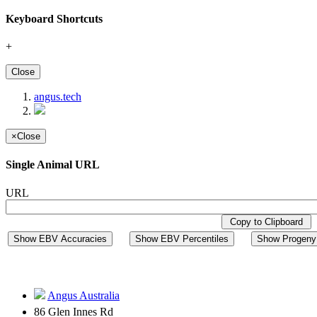
Keyboard Shortcuts
+
Close
angus.tech
×
Close
Single Animal URL
URL
Copy to Clipboard
Show EBV Accuracies
Show EBV Percentiles
Show Progeny 
Angus Australia
86 Glen Innes Rd