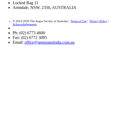
Locked Bag 11
Armidale, NSW, 2350, AUSTRALIA
© 2014-2026 The Angus Society of Australia |
Terms of Use
|
Privacy Policy
|
Acknowledgements
Ph: (02) 6773 4600
Fax: (02) 6772 3095
Email:
office@angusaustralia.com.au