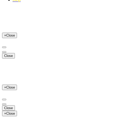
×
Close
Close
×
Close
Close
×
Close