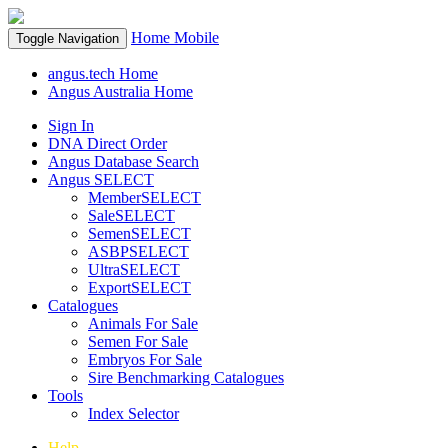
Home
Mobile
Toggle Navigation
angus.tech Home
Angus Australia Home
Sign In
DNA Direct Order
Angus Database Search
Angus SELECT
MemberSELECT
SaleSELECT
SemenSELECT
ASBPSELECT
UltraSELECT
ExportSELECT
Catalogues
Animals For Sale
Semen For Sale
Embryos For Sale
Sire Benchmarking Catalogues
Tools
Index Selector
Help