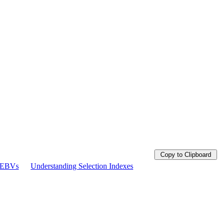
Copy to Clipboard
g EBVs
Understanding Selection Indexes