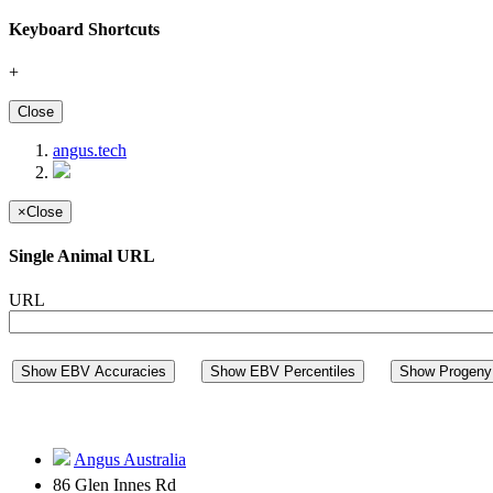
Keyboard Shortcuts
+
Close
angus.tech
×
Close
Single Animal URL
URL
Show EBV Accuracies
Show EBV Percentiles
Show Progeny 
Angus Australia
86 Glen Innes Rd