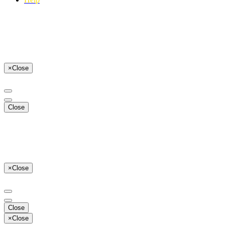
×
Close
Close
×
Close
Close
×
Close