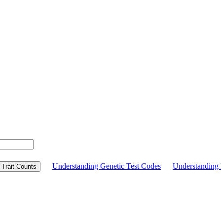
Understanding Genetic Test Codes
Understandin
Trait Counts