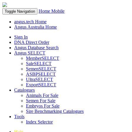
Home
Mobile
Toggle Navigation
angus.tech Home
Angus Australia Home
Sign In
DNA Direct Order
Angus Database Search
Angus SELECT
MemberSELECT
SaleSELECT
SemenSELECT
ASBPSELECT
UltraSELECT
ExportSELECT
Catalogues
Animals For Sale
Semen For Sale
Embryos For Sale
Sire Benchmarking Catalogues
Tools
Index Selector
Help