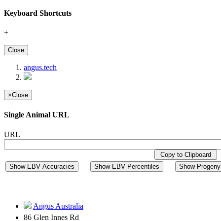
Keyboard Shortcuts
+
Close
angus.tech
×
Close
Single Animal URL
URL
Copy to Clipboard
Show EBV Accuracies
Show EBV Percentiles
Show Progeny 
Angus Australia
86 Glen Innes Rd