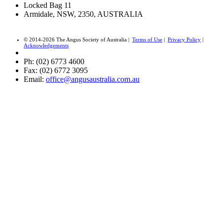
Locked Bag 11
Armidale, NSW, 2350, AUSTRALIA
© 2014-2026 The Angus Society of Australia |
Terms of Use
|
Privacy Policy
|
Acknowledgements
Ph: (02) 6773 4600
Fax: (02) 6772 3095
Email:
office@angusaustralia.com.au