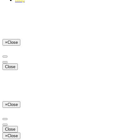
×
Close
Close
×
Close
Close
×
Close