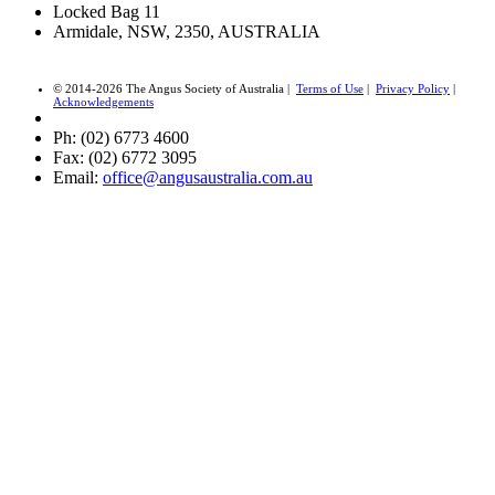
Locked Bag 11
Armidale, NSW, 2350, AUSTRALIA
© 2014-2026 The Angus Society of Australia |
Terms of Use
|
Privacy Policy
|
Acknowledgements
Ph: (02) 6773 4600
Fax: (02) 6772 3095
Email:
office@angusaustralia.com.au