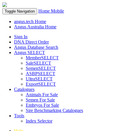
Home
Mobile
Toggle Navigation
angus.tech Home
Angus Australia Home
Sign In
DNA Direct Order
Angus Database Search
Angus SELECT
MemberSELECT
SaleSELECT
SemenSELECT
ASBPSELECT
UltraSELECT
ExportSELECT
Catalogues
Animals For Sale
Semen For Sale
Embryos For Sale
Sire Benchmarking Catalogues
Tools
Index Selector
Help