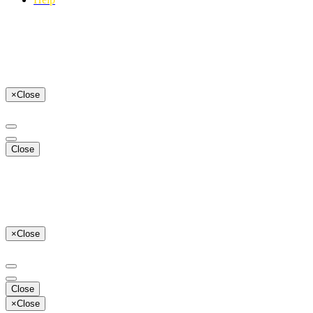
×
Close
Close
×
Close
Close
×
Close