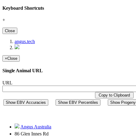
Keyboard Shortcuts
+
Close
angus.tech
×
Close
Single Animal URL
URL
Copy to Clipboard
Show EBV Accuracies
Show EBV Percentiles
Show Progeny 
Angus Australia
86 Glen Innes Rd