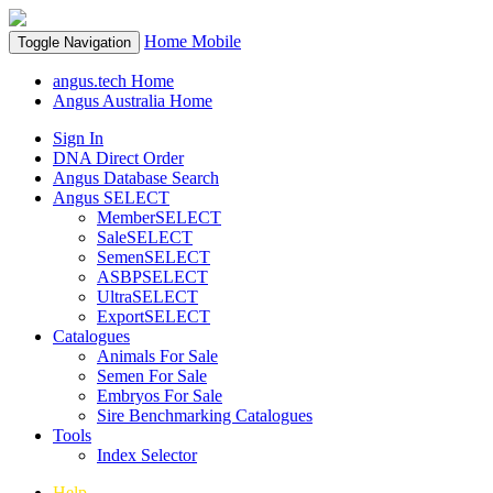
Home
Mobile
Toggle Navigation
angus.tech Home
Angus Australia Home
Sign In
DNA Direct Order
Angus Database Search
Angus SELECT
MemberSELECT
SaleSELECT
SemenSELECT
ASBPSELECT
UltraSELECT
ExportSELECT
Catalogues
Animals For Sale
Semen For Sale
Embryos For Sale
Sire Benchmarking Catalogues
Tools
Index Selector
Help