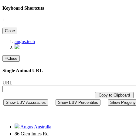
Keyboard Shortcuts
+
Close
angus.tech
×
Close
Single Animal URL
URL
Copy to Clipboard
Show EBV Accuracies
Show EBV Percentiles
Show Progeny 
Angus Australia
86 Glen Innes Rd