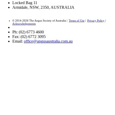
Locked Bag 11
Armidale, NSW, 2350, AUSTRALIA
© 2014-2026 The Angus Society of Australia |
Terms of Use
|
Privacy Policy
|
Acknowledgements
Ph: (02) 6773 4600
Fax: (02) 6772 3095
Email:
office@angusaustralia.com.au