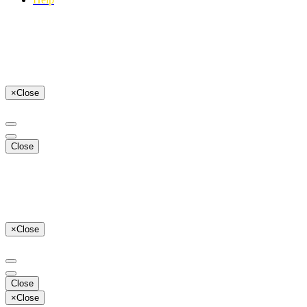
×
Close
Close
×
Close
Close
×
Close