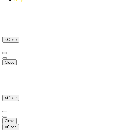
×
Close
Close
×
Close
Close
×
Close