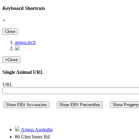
Keyboard Shortcuts
+
Close
angus.tech
×
Close
Single Animal URL
URL
Show EBV Accuracies
Show EBV Percentiles
Show Progeny 
Angus Australia
86 Glen Innes Rd