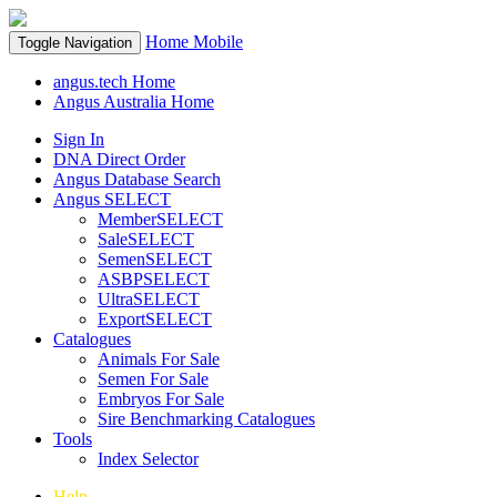
Home
Mobile
Toggle Navigation
angus.tech Home
Angus Australia Home
Sign In
DNA Direct Order
Angus Database Search
Angus SELECT
MemberSELECT
SaleSELECT
SemenSELECT
ASBPSELECT
UltraSELECT
ExportSELECT
Catalogues
Animals For Sale
Semen For Sale
Embryos For Sale
Sire Benchmarking Catalogues
Tools
Index Selector
Help