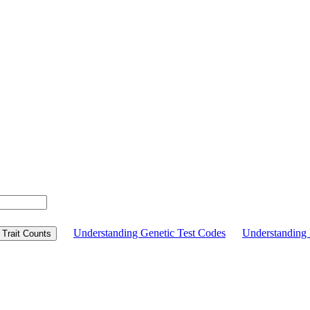
Understanding Genetic Test Codes
Understandin
Trait Counts