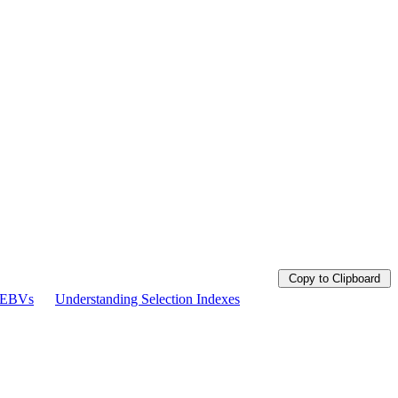
Copy to Clipboard
g EBVs
Understanding Selection Indexes