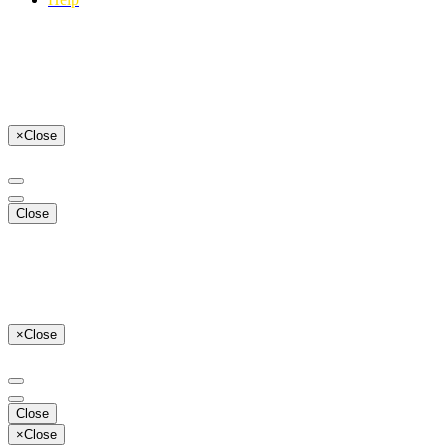
×
Close
Close
×
Close
Close
×
Close