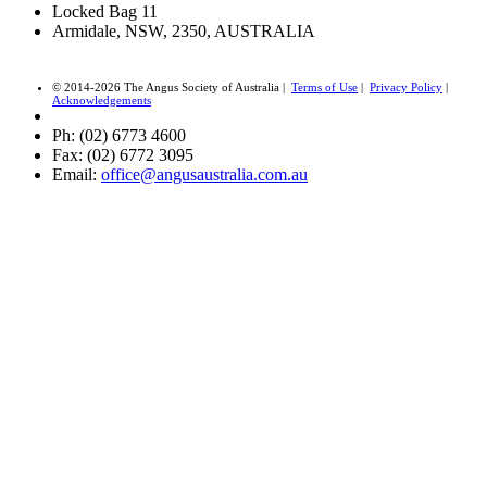
Locked Bag 11
Armidale, NSW, 2350, AUSTRALIA
© 2014-2026 The Angus Society of Australia |
Terms of Use
|
Privacy Policy
|
Acknowledgements
Ph: (02) 6773 4600
Fax: (02) 6772 3095
Email:
office@angusaustralia.com.au