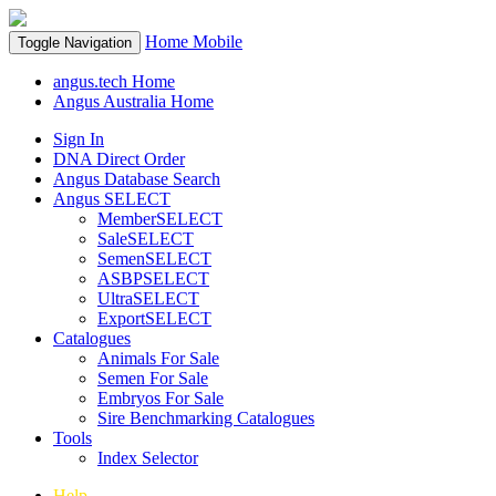
Home
Mobile
Toggle Navigation
angus.tech Home
Angus Australia Home
Sign In
DNA Direct Order
Angus Database Search
Angus SELECT
MemberSELECT
SaleSELECT
SemenSELECT
ASBPSELECT
UltraSELECT
ExportSELECT
Catalogues
Animals For Sale
Semen For Sale
Embryos For Sale
Sire Benchmarking Catalogues
Tools
Index Selector
Help