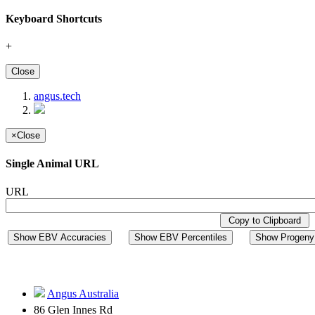
Keyboard Shortcuts
+
Close
angus.tech
×
Close
Single Animal URL
URL
Copy to Clipboard
Show EBV Accuracies
Show EBV Percentiles
Show Progeny 
Angus Australia
86 Glen Innes Rd