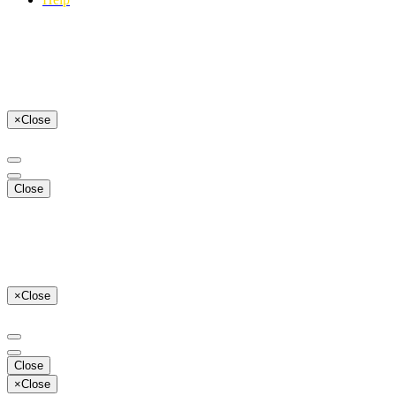
×
Close
Close
×
Close
Close
×
Close