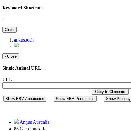
Keyboard Shortcuts
+
Close
angus.tech
×
Close
Single Animal URL
URL
Copy to Clipboard
Show EBV Accuracies
Show EBV Percentiles
Show Progeny 
Angus Australia
86 Glen Innes Rd