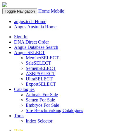
Home
Mobile
Toggle Navigation
angus.tech Home
Angus Australia Home
Sign In
DNA Direct Order
Angus Database Search
Angus SELECT
MemberSELECT
SaleSELECT
SemenSELECT
ASBPSELECT
UltraSELECT
ExportSELECT
Catalogues
Animals For Sale
Semen For Sale
Embryos For Sale
Sire Benchmarking Catalogues
Tools
Index Selector
Help