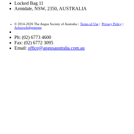
Locked Bag 11
Armidale, NSW, 2350, AUSTRALIA
© 2014-2026 The Angus Society of Australia |
Terms of Use
|
Privacy Policy
|
Acknowledgements
Ph: (02) 6773 4600
Fax: (02) 6772 3095
Email:
office@angusaustralia.com.au