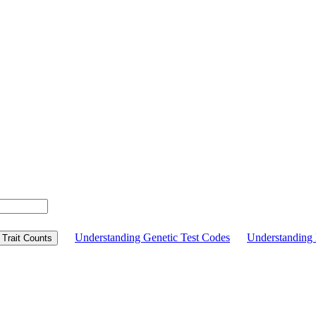
Understanding Genetic Test Codes
Understandin
Trait Counts