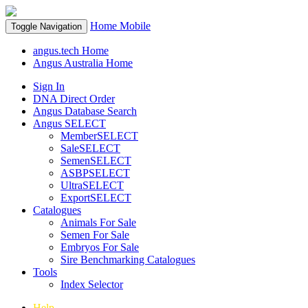
Home
Mobile
Toggle Navigation
angus.tech Home
Angus Australia Home
Sign In
DNA Direct Order
Angus Database Search
Angus SELECT
MemberSELECT
SaleSELECT
SemenSELECT
ASBPSELECT
UltraSELECT
ExportSELECT
Catalogues
Animals For Sale
Semen For Sale
Embryos For Sale
Sire Benchmarking Catalogues
Tools
Index Selector
Help