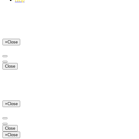
×
Close
Close
×
Close
Close
×
Close