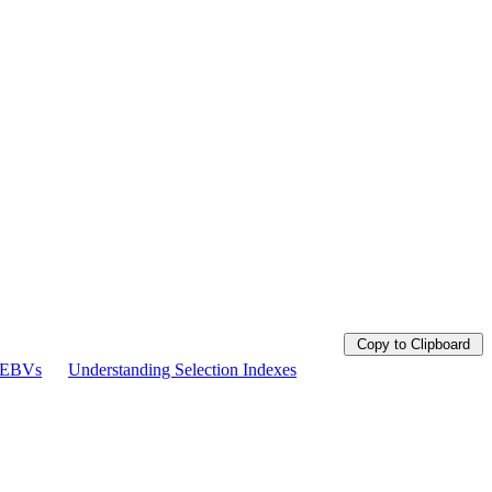
Copy to Clipboard
g EBVs
Understanding Selection Indexes