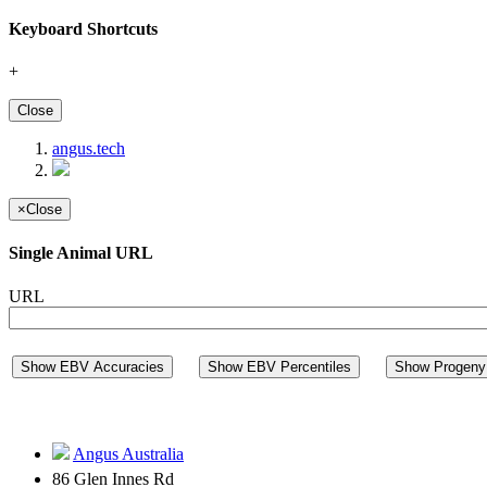
Keyboard Shortcuts
+
Close
angus.tech
×
Close
Single Animal URL
URL
Show EBV Accuracies
Show EBV Percentiles
Show Progeny 
Angus Australia
86 Glen Innes Rd