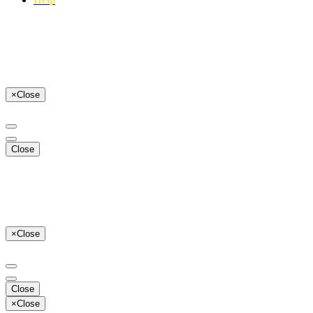
×
Close
Close
×
Close
Close
×
Close