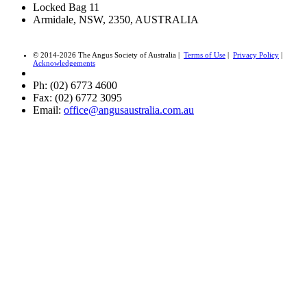
Locked Bag 11
Armidale, NSW, 2350, AUSTRALIA
© 2014-2026 The Angus Society of Australia |
Terms of Use
|
Privacy Policy
|
Acknowledgements
Ph: (02) 6773 4600
Fax: (02) 6772 3095
Email:
office@angusaustralia.com.au