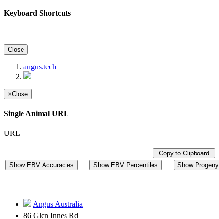
Keyboard Shortcuts
+
Close
angus.tech
×
Close
Single Animal URL
URL
Copy to Clipboard
Show EBV Accuracies
Show EBV Percentiles
Show Progeny 
Angus Australia
86 Glen Innes Rd