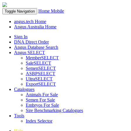
Home
Mobile
Toggle Navigation
angus.tech Home
Angus Australia Home
Sign In
DNA Direct Order
Angus Database Search
Angus SELECT
MemberSELECT
SaleSELECT
SemenSELECT
ASBPSELECT
UltraSELECT
ExportSELECT
Catalogues
Animals For Sale
Semen For Sale
Embryos For Sale
Sire Benchmarking Catalogues
Tools
Index Selector
Help