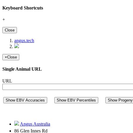
Keyboard Shortcuts
+
Close
angus.tech
×
Close
Single Animal URL
URL
Show EBV Accuracies
Show EBV Percentiles
Show Progeny 
Angus Australia
86 Glen Innes Rd