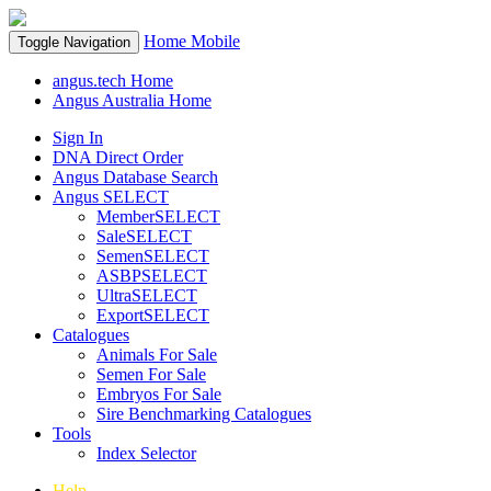
Home
Mobile
Toggle Navigation
angus.tech Home
Angus Australia Home
Sign In
DNA Direct Order
Angus Database Search
Angus SELECT
MemberSELECT
SaleSELECT
SemenSELECT
ASBPSELECT
UltraSELECT
ExportSELECT
Catalogues
Animals For Sale
Semen For Sale
Embryos For Sale
Sire Benchmarking Catalogues
Tools
Index Selector
Help