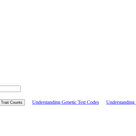
Understanding Genetic Test Codes
Understandin
Trait Counts