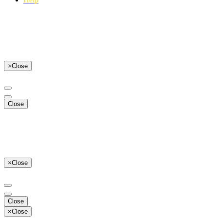
×
Close
Close
×
Close
Close
×
Close