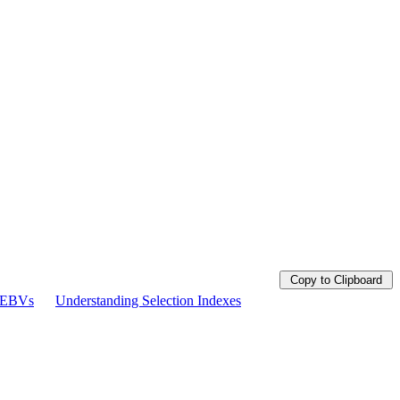
Copy to Clipboard
g EBVs
Understanding Selection Indexes