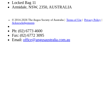
Locked Bag 11
Armidale, NSW, 2350, AUSTRALIA
© 2014-2026 The Angus Society of Australia |
Terms of Use
|
Privacy Policy
|
Acknowledgements
Ph: (02) 6773 4600
Fax: (02) 6772 3095
Email:
office@angusaustralia.com.au