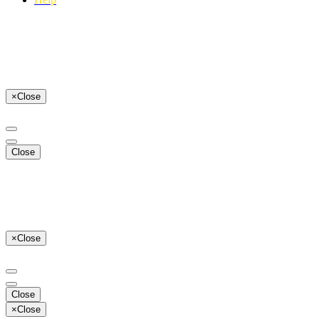
×
Close
Close
×
Close
Close
×
Close