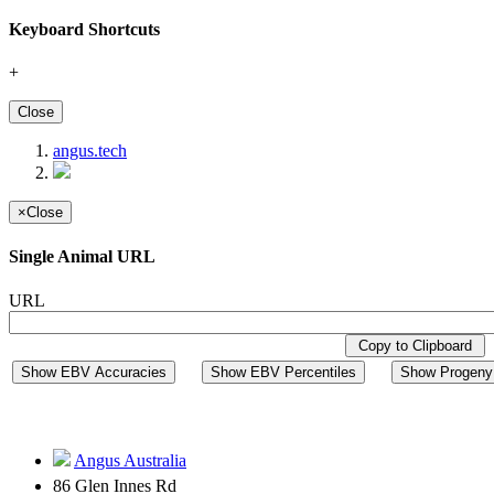
Keyboard Shortcuts
+
Close
angus.tech
×
Close
Single Animal URL
URL
Copy to Clipboard
Show EBV Accuracies
Show EBV Percentiles
Show Progeny 
Angus Australia
86 Glen Innes Rd