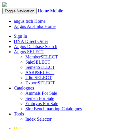
Home
Mobile
Toggle Navigation
angus.tech Home
Angus Australia Home
Sign In
DNA Direct Order
Angus Database Search
Angus SELECT
MemberSELECT
SaleSELECT
SemenSELECT
ASBPSELECT
UltraSELECT
ExportSELECT
Catalogues
Animals For Sale
Semen For Sale
Embryos For Sale
Sire Benchmarking Catalogues
Tools
Index Selector
Help