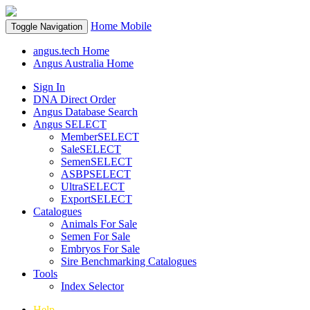
Home
Mobile
Toggle Navigation
angus.tech Home
Angus Australia Home
Sign In
DNA Direct Order
Angus Database Search
Angus SELECT
MemberSELECT
SaleSELECT
SemenSELECT
ASBPSELECT
UltraSELECT
ExportSELECT
Catalogues
Animals For Sale
Semen For Sale
Embryos For Sale
Sire Benchmarking Catalogues
Tools
Index Selector
Help