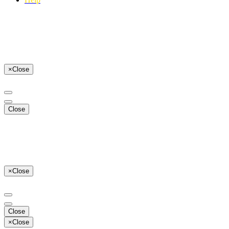
×
Close
Close
×
Close
Close
×
Close