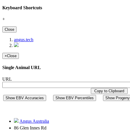
Keyboard Shortcuts
+
Close
angus.tech
×
Close
Single Animal URL
URL
Copy to Clipboard
Show EBV Accuracies
Show EBV Percentiles
Show Progeny 
Angus Australia
86 Glen Innes Rd