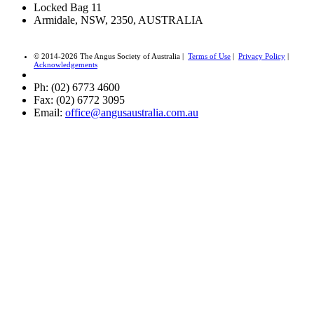
Locked Bag 11
Armidale, NSW, 2350, AUSTRALIA
© 2014-2026 The Angus Society of Australia |
Terms of Use
|
Privacy Policy
|
Acknowledgements
Ph: (02) 6773 4600
Fax: (02) 6772 3095
Email:
office@angusaustralia.com.au