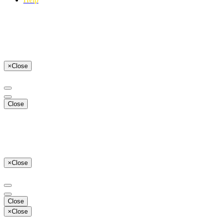
×
Close
Close
×
Close
Close
×
Close