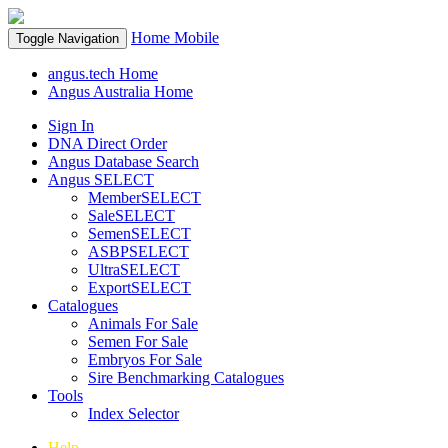
Home
Mobile
Toggle Navigation
angus.tech Home
Angus Australia Home
Sign In
DNA Direct Order
Angus Database Search
Angus SELECT
MemberSELECT
SaleSELECT
SemenSELECT
ASBPSELECT
UltraSELECT
ExportSELECT
Catalogues
Animals For Sale
Semen For Sale
Embryos For Sale
Sire Benchmarking Catalogues
Tools
Index Selector
Help