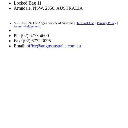
Locked Bag 11
Armidale, NSW, 2350, AUSTRALIA
© 2014-2026 The Angus Society of Australia |
Terms of Use
|
Privacy Policy
|
Acknowledgements
Ph: (02) 6773 4600
Fax: (02) 6772 3095
Email:
office@angusaustralia.com.au