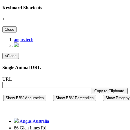
Keyboard Shortcuts
+
Close
angus.tech
×
Close
Single Animal URL
URL
Copy to Clipboard
Show EBV Accuracies
Show EBV Percentiles
Show Progeny 
Angus Australia
86 Glen Innes Rd