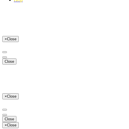
×
Close
Close
×
Close
Close
×
Close