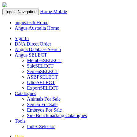
Home
Mobile
Toggle Navigation
angus.tech Home
Angus Australia Home
Sign In
DNA Direct Order
Angus Database Search
Angus SELECT
MemberSELECT
SaleSELECT
SemenSELECT
ASBPSELECT
UltraSELECT
ExportSELECT
Catalogues
Animals For Sale
Semen For Sale
Embryos For Sale
Sire Benchmarking Catalogues
Tools
Index Selector
Help