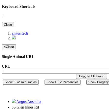
Keyboard Shortcuts
+
Close
angus.tech
×
Close
Single Animal URL
URL
Copy to Clipboard
Show EBV Accuracies
Show EBV Percentiles
Show Progeny 
Angus Australia
86 Glen Innes Rd