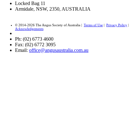
Locked Bag 11
Armidale, NSW, 2350, AUSTRALIA
© 2014-2026 The Angus Society of Australia |
Terms of Use
|
Privacy Policy
|
Acknowledgements
Ph: (02) 6773 4600
Fax: (02) 6772 3095
Email:
office@angusaustralia.com.au