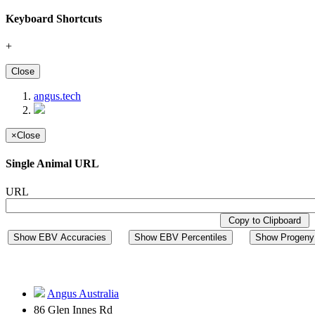
Keyboard Shortcuts
+
Close
angus.tech
×
Close
Single Animal URL
URL
Copy to Clipboard
Show EBV Accuracies
Show EBV Percentiles
Show Progeny 
Angus Australia
86 Glen Innes Rd