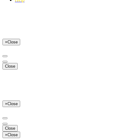
×
Close
Close
×
Close
Close
×
Close