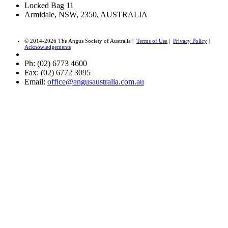
Locked Bag 11
Armidale, NSW, 2350, AUSTRALIA
© 2014-2026 The Angus Society of Australia |
Terms of Use
|
Privacy Policy
|
Acknowledgements
Ph: (02) 6773 4600
Fax: (02) 6772 3095
Email:
office@angusaustralia.com.au