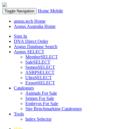
Home
Mobile
Toggle Navigation
angus.tech Home
Angus Australia Home
Sign In
DNA Direct Order
Angus Database Search
Angus SELECT
MemberSELECT
SaleSELECT
SemenSELECT
ASBPSELECT
UltraSELECT
ExportSELECT
Catalogues
Animals For Sale
Semen For Sale
Embryos For Sale
Sire Benchmarking Catalogues
Tools
Index Selector
Help