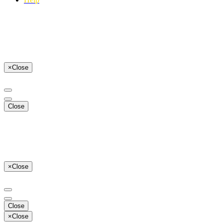
×
Close
Close
×
Close
Close
×
Close