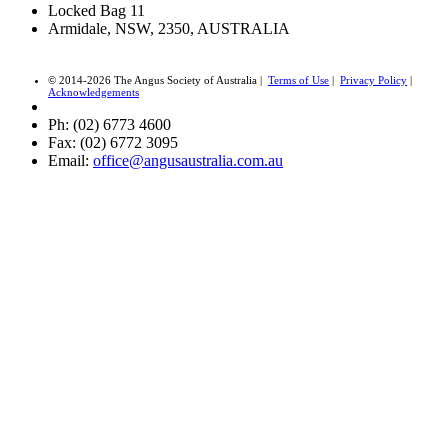
Locked Bag 11
Armidale, NSW, 2350, AUSTRALIA
© 2014-2026 The Angus Society of Australia |
Terms of Use
|
Privacy Policy
|
Acknowledgements
Ph: (02) 6773 4600
Fax: (02) 6772 3095
Email:
office@angusaustralia.com.au