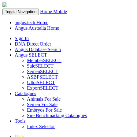
Home
Mobile
Toggle Navigation
angus.tech Home
Angus Australia Home
Sign In
DNA Direct Order
Angus Database Search
Angus SELECT
MemberSELECT
SaleSELECT
SemenSELECT
ASBPSELECT
UltraSELECT
ExportSELECT
Catalogues
Animals For Sale
Semen For Sale
Embryos For Sale
Sire Benchmarking Catalogues
Tools
Index Selector
Help