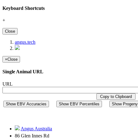
Keyboard Shortcuts
+
Close
angus.tech
×
Close
Single Animal URL
URL
Copy to Clipboard
Show EBV Accuracies
Show EBV Percentiles
Show Progeny 
Angus Australia
86 Glen Innes Rd