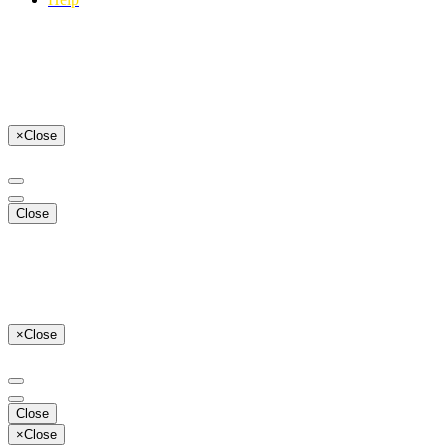
×
Close
Close
×
Close
Close
×
Close