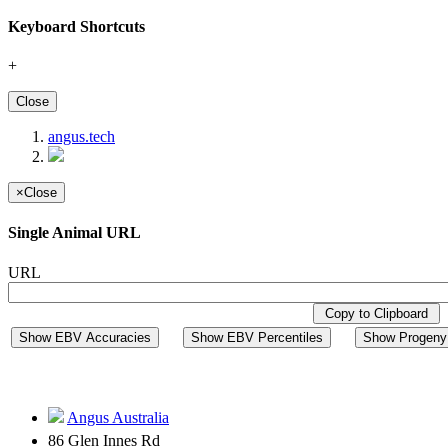
Keyboard Shortcuts
+
Close
angus.tech
×
Close
Single Animal URL
URL
Copy to Clipboard
Show EBV Accuracies
Show EBV Percentiles
Show Progeny 
Angus Australia
86 Glen Innes Rd