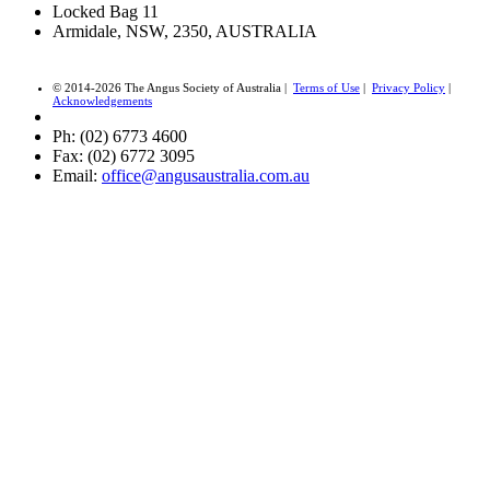
Locked Bag 11
Armidale, NSW, 2350, AUSTRALIA
© 2014-2026 The Angus Society of Australia |
Terms of Use
|
Privacy Policy
|
Acknowledgements
Ph: (02) 6773 4600
Fax: (02) 6772 3095
Email:
office@angusaustralia.com.au