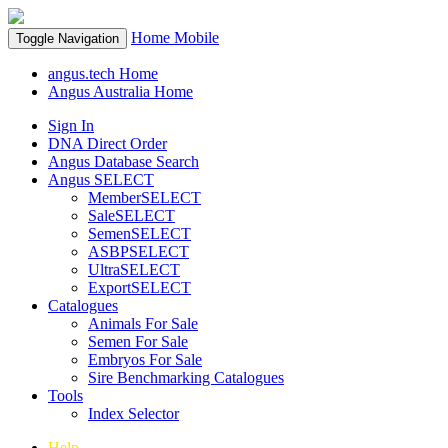
Home
Mobile
Toggle Navigation
angus.tech Home
Angus Australia Home
Sign In
DNA Direct Order
Angus Database Search
Angus SELECT
MemberSELECT
SaleSELECT
SemenSELECT
ASBPSELECT
UltraSELECT
ExportSELECT
Catalogues
Animals For Sale
Semen For Sale
Embryos For Sale
Sire Benchmarking Catalogues
Tools
Index Selector
Help