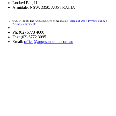
Locked Bag 11
Armidale, NSW, 2350, AUSTRALIA
© 2014-2026 The Angus Society of Australia |
Terms of Use
|
Privacy Policy
|
Acknowledgements
Ph: (02) 6773 4600
Fax: (02) 6772 3095
Email:
office@angusaustralia.com.au