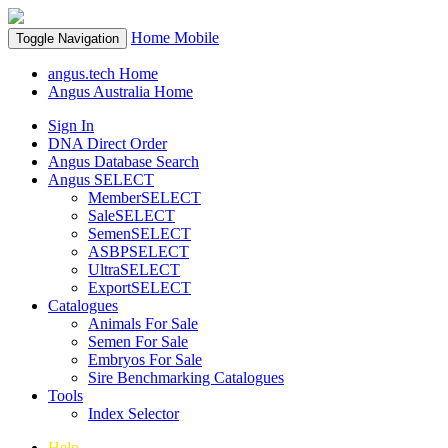
Home
Mobile
Toggle Navigation
angus.tech Home
Angus Australia Home
Sign In
DNA Direct Order
Angus Database Search
Angus SELECT
MemberSELECT
SaleSELECT
SemenSELECT
ASBPSELECT
UltraSELECT
ExportSELECT
Catalogues
Animals For Sale
Semen For Sale
Embryos For Sale
Sire Benchmarking Catalogues
Tools
Index Selector
Help