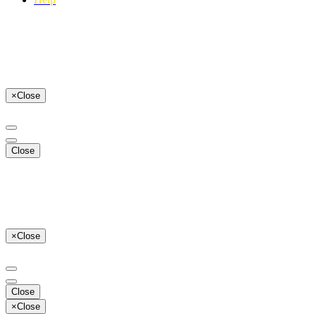
×
Close
Close
×
Close
Close
×
Close