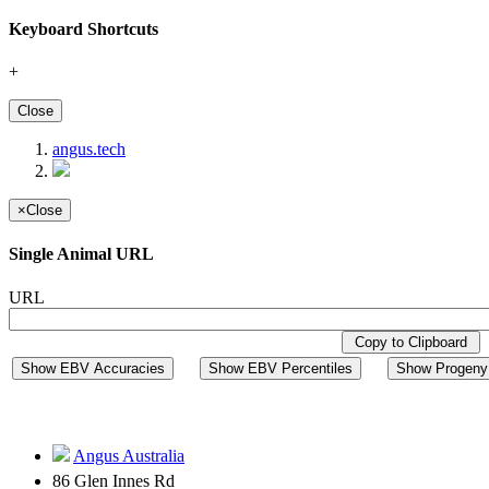
Keyboard Shortcuts
+
Close
angus.tech
×
Close
Single Animal URL
URL
Copy to Clipboard
Show EBV Accuracies
Show EBV Percentiles
Show Progeny 
Angus Australia
86 Glen Innes Rd