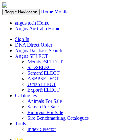
Home
Mobile
Toggle Navigation
angus.tech Home
Angus Australia Home
Sign In
DNA Direct Order
Angus Database Search
Angus SELECT
MemberSELECT
SaleSELECT
SemenSELECT
ASBPSELECT
UltraSELECT
ExportSELECT
Catalogues
Animals For Sale
Semen For Sale
Embryos For Sale
Sire Benchmarking Catalogues
Tools
Index Selector
Help