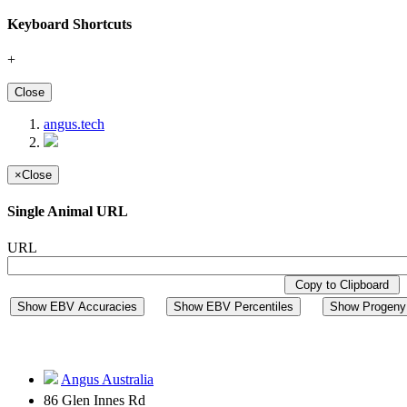
Keyboard Shortcuts
+
Close
angus.tech
×
Close
Single Animal URL
URL
Copy to Clipboard
Show EBV Accuracies
Show EBV Percentiles
Show Progeny 
Angus Australia
86 Glen Innes Rd