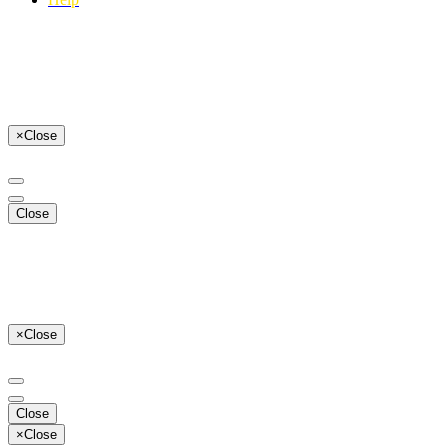
×
Close
Close
×
Close
Close
×
Close