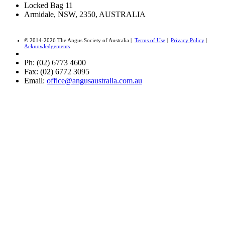
Locked Bag 11
Armidale, NSW, 2350, AUSTRALIA
© 2014-2026 The Angus Society of Australia |
Terms of Use
|
Privacy Policy
|
Acknowledgements
Ph: (02) 6773 4600
Fax: (02) 6772 3095
Email:
office@angusaustralia.com.au