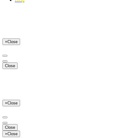
×
Close
Close
×
Close
Close
×
Close