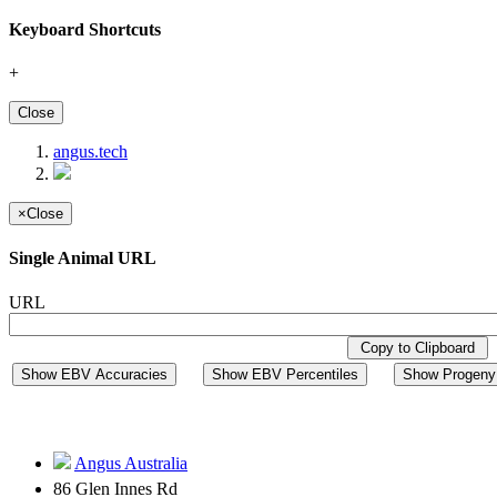
Keyboard Shortcuts
+
Close
angus.tech
×
Close
Single Animal URL
URL
Copy to Clipboard
Show EBV Accuracies
Show EBV Percentiles
Show Progeny 
Angus Australia
86 Glen Innes Rd