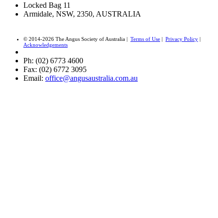
Locked Bag 11
Armidale, NSW, 2350, AUSTRALIA
© 2014-2026 The Angus Society of Australia |
Terms of Use
|
Privacy Policy
|
Acknowledgements
Ph: (02) 6773 4600
Fax: (02) 6772 3095
Email:
office@angusaustralia.com.au