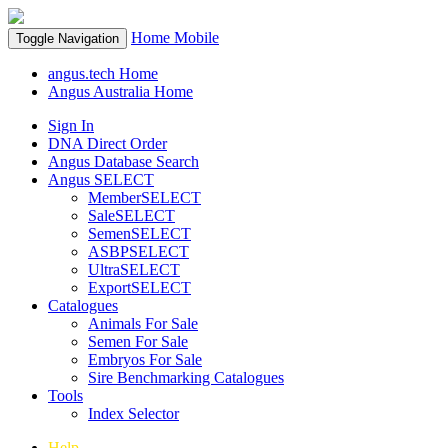
Home
Mobile
Toggle Navigation
angus.tech Home
Angus Australia Home
Sign In
DNA Direct Order
Angus Database Search
Angus SELECT
MemberSELECT
SaleSELECT
SemenSELECT
ASBPSELECT
UltraSELECT
ExportSELECT
Catalogues
Animals For Sale
Semen For Sale
Embryos For Sale
Sire Benchmarking Catalogues
Tools
Index Selector
Help