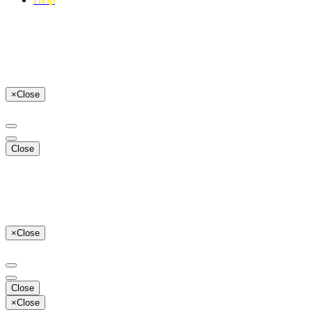
×
Close
Close
×
Close
Close
×
Close