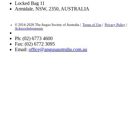
Locked Bag 11
Armidale, NSW, 2350, AUSTRALIA
© 2014-2026 The Angus Society of Australia |
Terms of Use
|
Privacy Policy
|
Acknowledgements
Ph: (02) 6773 4600
Fax: (02) 6772 3095
Email:
office@angusaustralia.com.au