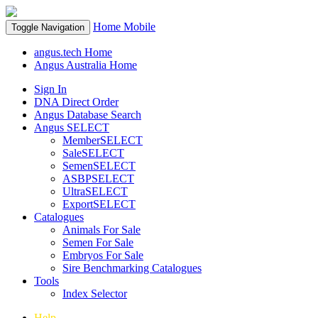
Home
Mobile
Toggle Navigation
angus.tech Home
Angus Australia Home
Sign In
DNA Direct Order
Angus Database Search
Angus SELECT
MemberSELECT
SaleSELECT
SemenSELECT
ASBPSELECT
UltraSELECT
ExportSELECT
Catalogues
Animals For Sale
Semen For Sale
Embryos For Sale
Sire Benchmarking Catalogues
Tools
Index Selector
Help