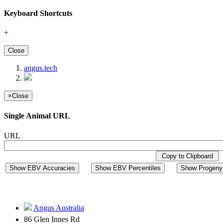
Keyboard Shortcuts
+
Close
angus.tech
×
Close
Single Animal URL
URL
Copy to Clipboard
Show EBV Accuracies
Show EBV Percentiles
Show Progeny 
Angus Australia
86 Glen Innes Rd