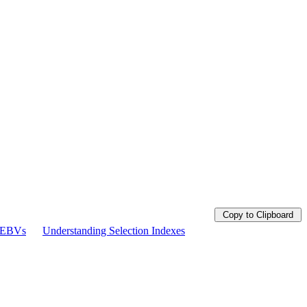
Copy to Clipboard
g EBVs
Understanding Selection Indexes