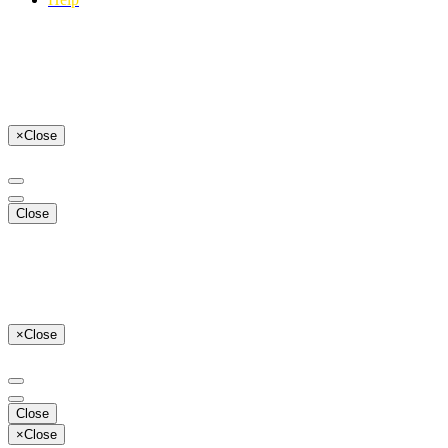
×
Close
Close
×
Close
Close
×
Close