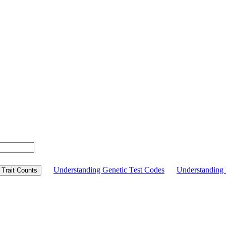
Understanding Genetic Test Codes
Understandin
Trait Counts