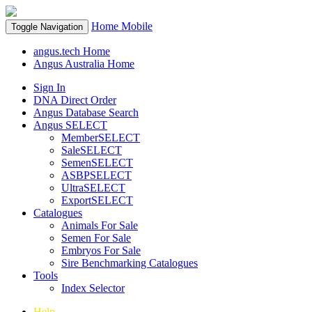
Home
Mobile
Toggle Navigation
angus.tech Home
Angus Australia Home
Sign In
DNA Direct Order
Angus Database Search
Angus SELECT
MemberSELECT
SaleSELECT
SemenSELECT
ASBPSELECT
UltraSELECT
ExportSELECT
Catalogues
Animals For Sale
Semen For Sale
Embryos For Sale
Sire Benchmarking Catalogues
Tools
Index Selector
Help