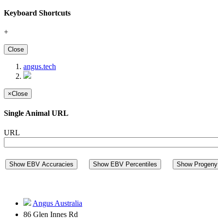
Keyboard Shortcuts
+
Close
angus.tech
×
Close
Single Animal URL
URL
Show EBV Accuracies
Show EBV Percentiles
Show Progeny 
Angus Australia
86 Glen Innes Rd