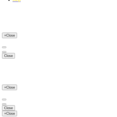
×
Close
Close
×
Close
Close
×
Close