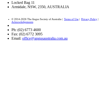
Locked Bag 11
Armidale, NSW, 2350, AUSTRALIA
© 2014-2026 The Angus Society of Australia |
Terms of Use
|
Privacy Policy
|
Acknowledgements
Ph: (02) 6773 4600
Fax: (02) 6772 3095
Email:
office@angusaustralia.com.au