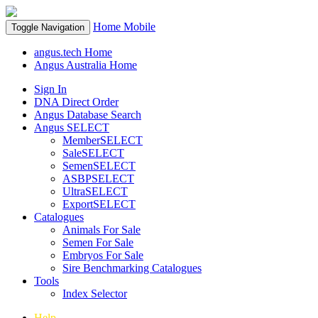
Home
Mobile
Toggle Navigation
angus.tech Home
Angus Australia Home
Sign In
DNA Direct Order
Angus Database Search
Angus SELECT
MemberSELECT
SaleSELECT
SemenSELECT
ASBPSELECT
UltraSELECT
ExportSELECT
Catalogues
Animals For Sale
Semen For Sale
Embryos For Sale
Sire Benchmarking Catalogues
Tools
Index Selector
Help