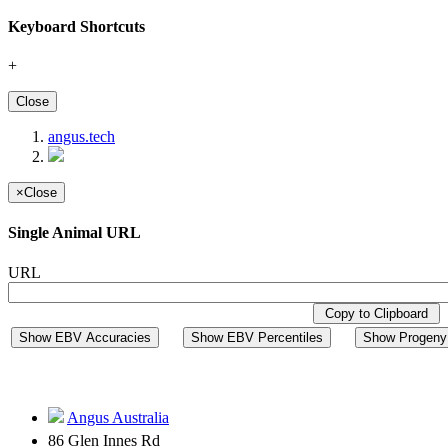
Keyboard Shortcuts
+
Close
angus.tech
×
Close
Single Animal URL
URL
Copy to Clipboard
Show EBV Accuracies
Show EBV Percentiles
Show Progeny 
Angus Australia
86 Glen Innes Rd