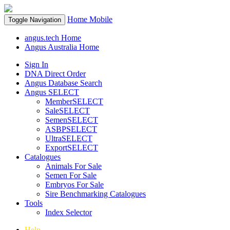
Home
Mobile
Toggle Navigation
angus.tech Home
Angus Australia Home
Sign In
DNA Direct Order
Angus Database Search
Angus SELECT
MemberSELECT
SaleSELECT
SemenSELECT
ASBPSELECT
UltraSELECT
ExportSELECT
Catalogues
Animals For Sale
Semen For Sale
Embryos For Sale
Sire Benchmarking Catalogues
Tools
Index Selector
Help