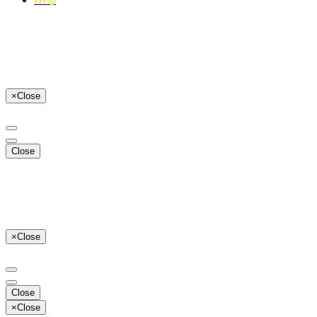
×
Close
Close
×
Close
Close
×
Close