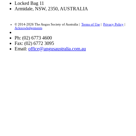
Locked Bag 11
Armidale, NSW, 2350, AUSTRALIA
© 2014-2026 The Angus Society of Australia |
Terms of Use
|
Privacy Policy
|
Acknowledgements
Ph: (02) 6773 4600
Fax: (02) 6772 3095
Email:
office@angusaustralia.com.au