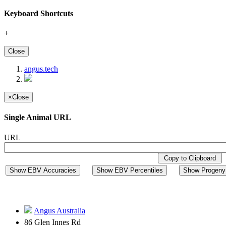
Keyboard Shortcuts
+
Close
angus.tech
×
Close
Single Animal URL
URL
Copy to Clipboard
Show EBV Accuracies
Show EBV Percentiles
Show Progeny 
Angus Australia
86 Glen Innes Rd